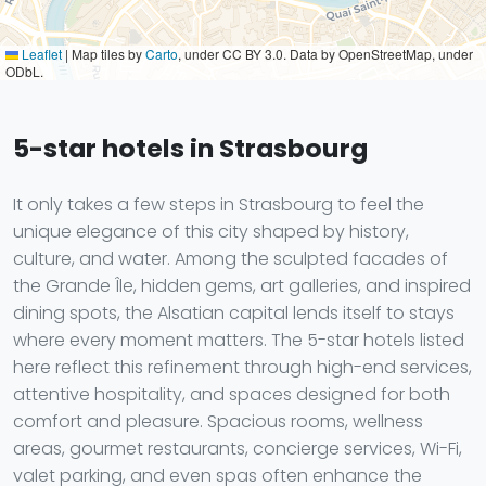
Leaflet
|
Map tiles by
Carto
, under CC BY 3.0. Data by OpenStreetMap, under
ODbL.
5-star hotels in Strasbourg
It only takes a few steps in Strasbourg to feel the
unique elegance of this city shaped by history,
culture, and water. Among the sculpted facades of
the Grande Île, hidden gems, art galleries, and inspired
dining spots, the Alsatian capital lends itself to stays
where every moment matters. The 5-star hotels listed
here reflect this refinement through high-end services,
attentive hospitality, and spaces designed for both
comfort and pleasure. Spacious rooms, wellness
areas, gourmet restaurants, concierge services, Wi-Fi,
valet parking, and even spas often enhance the