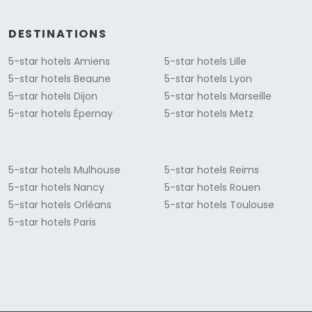
DESTINATIONS
5-star hotels Amiens
5-star hotels Lille
5-star hotels Beaune
5-star hotels Lyon
5-star hotels Dijon
5-star hotels Marseille
5-star hotels Épernay
5-star hotels Metz
5-star hotels Mulhouse
5-star hotels Reims
5-star hotels Nancy
5-star hotels Rouen
5-star hotels Orléans
5-star hotels Toulouse
5-star hotels Paris