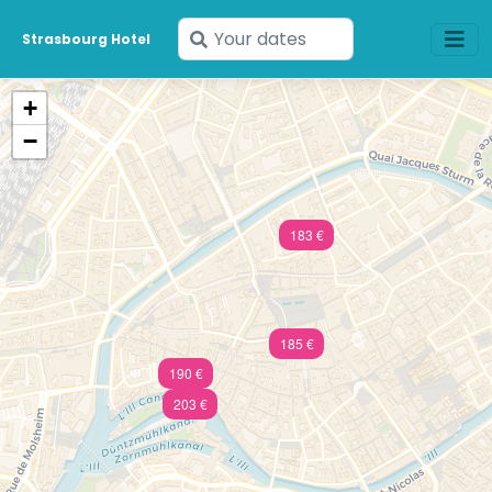
Enter
Strasbourg Hotel
your
dates
+
−
183 €
185 €
190 €
203 €