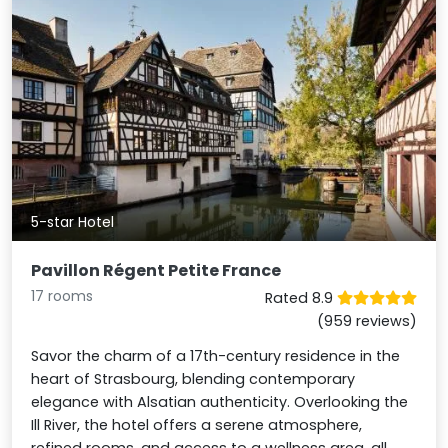
5-star Hotel
Pavillon Régent Petite France
17 rooms
Rated 8.9
(959 reviews)
Savor the charm of a 17th-century residence in the
heart of Strasbourg, blending contemporary
elegance with Alsatian authenticity. Overlooking the
Ill River, the hotel offers a serene atmosphere,
refined rooms, and access to a wellness area, all