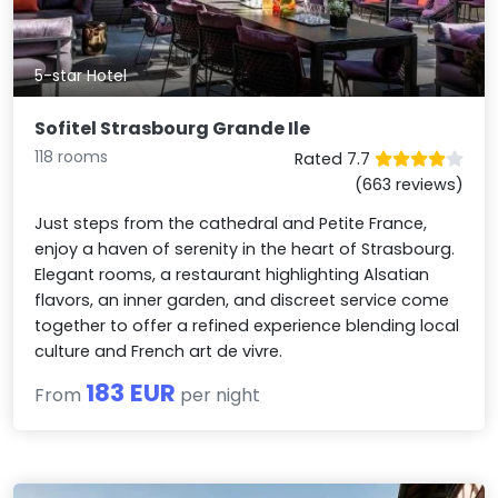
5-star Hotel
Sofitel Strasbourg Grande Ile
118 rooms
Rated 7.7
(663 reviews)
Just steps from the cathedral and Petite France,
enjoy a haven of serenity in the heart of Strasbourg.
Elegant rooms, a restaurant highlighting Alsatian
flavors, an inner garden, and discreet service come
together to offer a refined experience blending local
culture and French art de vivre.
183 EUR
From
per night