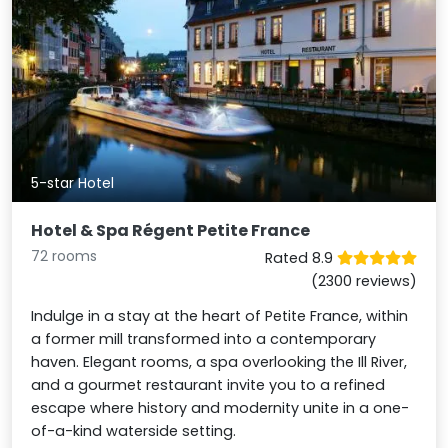
5-star Hotel
Hotel & Spa Régent Petite France
72 rooms
Rated 8.9
(2300 reviews)
Indulge in a stay at the heart of Petite France, within
a former mill transformed into a contemporary
haven. Elegant rooms, a spa overlooking the Ill River,
and a gourmet restaurant invite you to a refined
escape where history and modernity unite in a one-
of-a-kind waterside setting.