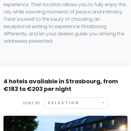
experience. Their location allows you to fully enjoy the
city while savoring moments of peace and intimacy.
Treat yourself to the luxury of choosing an
exceptional setting to experience Strasbourg
differently, and let your desires guide you among the
addresses presented.
4 hotels available in Strasbourg, from
€183 to €203 per night
SELECTION
SORT BY