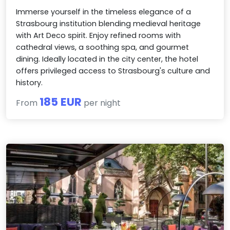
Immerse yourself in the timeless elegance of a
Strasbourg institution blending medieval heritage
with Art Deco spirit. Enjoy refined rooms with
cathedral views, a soothing spa, and gourmet
dining. Ideally located in the city center, the hotel
offers privileged access to Strasbourg's culture and
history.
185 EUR
From
per night