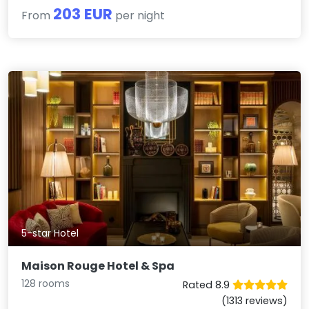
203 EUR
From
per night
5-star Hotel
Maison Rouge Hotel & Spa
128 rooms
Rated 8.9
(1313 reviews)