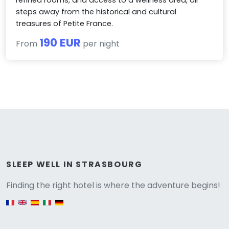
steps away from the historical and cultural
treasures of Petite France.
190 EUR
From
per night
Versione
SLEEP WELL IN STRASBOURG
Finding the right hotel is where the adventure begins!
English version