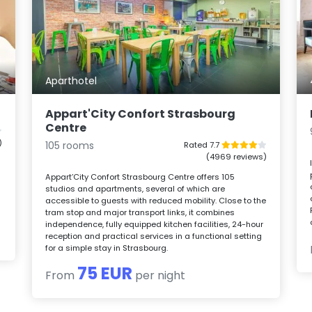
Aparthotel
Appart'City Confort Strasbourg
Centre
)
105 rooms
Rated 7.7
(4969 reviews)
Appart’City Confort Strasbourg Centre offers 105
studios and apartments, several of which are
y
accessible to guests with reduced mobility. Close to the
tram stop and major transport links, it combines
independence, fully equipped kitchen facilities, 24-hour
reception and practical services in a functional setting
for a simple stay in Strasbourg.
75 EUR
From
per night