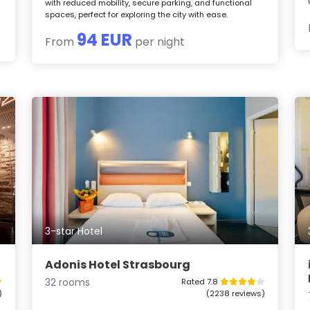
with reduced mobility, secure parking, and functional
spaces, perfect for exploring the city with ease.
94 EUR
From
per night
3-star Hotel
Adonis Hotel Strasbourg
32 rooms
Rated 7.8
)
(2238 reviews)