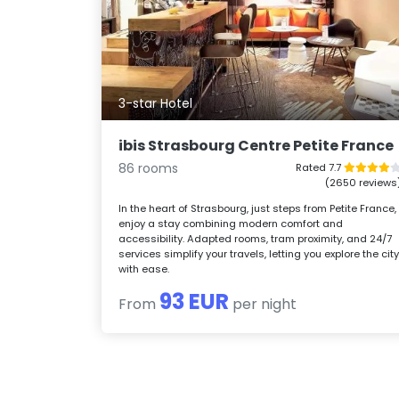
3-star Hotel
ibis Strasbourg Centre Petite France
86 rooms
Rated 7.7
(2650 reviews
In the heart of Strasbourg, just steps from Petite France,
enjoy a stay combining modern comfort and
accessibility. Adapted rooms, tram proximity, and 24/7
services simplify your travels, letting you explore the cit
with ease.
93 EUR
From
per night