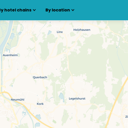
By hotel chains
By location