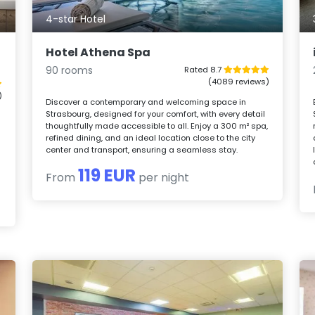
4-star Hotel
Hotel Athena Spa
90 rooms
Rated 8.7
(4089 reviews)
)
Discover a contemporary and welcoming space in
Strasbourg, designed for your comfort, with every detail
thoughtfully made accessible to all. Enjoy a 300 m² spa,
refined dining, and an ideal location close to the city
center and transport, ensuring a seamless stay.
119 EUR
From
per night