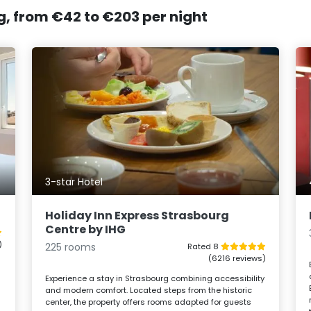
g, from €42 to €203 per night
3-star Hotel
Holiday Inn Express Strasbourg
Centre by IHG
)
225 rooms
Rated 8
(6216 reviews)
Experience a stay in Strasbourg combining accessibility
and modern comfort. Located steps from the historic
center, the property offers rooms adapted for guests