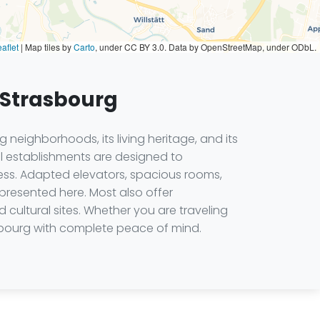
aflet
|
Map tiles by
Carto
, under CC BY 3.0. Data by OpenStreetMap, under ODbL.
n Strasbourg
 neighborhoods, its living heritage, and its
el establishments are designed to
ss. Adapted elevators, spacious rooms,
presented here. Most also offer
d cultural sites. Whether you are traveling
sbourg with complete peace of mind.