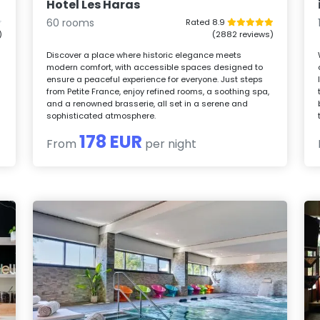
Hotel Les Haras
60 rooms
Rated 8.9
)
(2882 reviews)
Discover a place where historic elegance meets
modern comfort, with accessible spaces designed to
ensure a peaceful experience for everyone. Just steps
from Petite France, enjoy refined rooms, a soothing spa,
and a renowned brasserie, all set in a serene and
sophisticated atmosphere.
178 EUR
From
per night