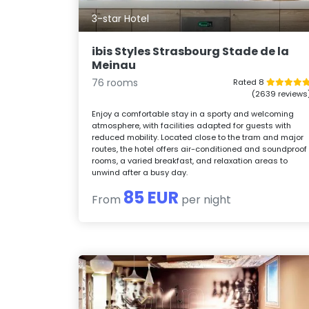
3-star Hotel
ibis Styles Strasbourg Stade de la
Meinau
76 rooms
Rated 8
(2639 reviews
Enjoy a comfortable stay in a sporty and welcoming
atmosphere, with facilities adapted for guests with
reduced mobility. Located close to the tram and major
routes, the hotel offers air-conditioned and soundproof
rooms, a varied breakfast, and relaxation areas to
unwind after a busy day.
85 EUR
From
per night