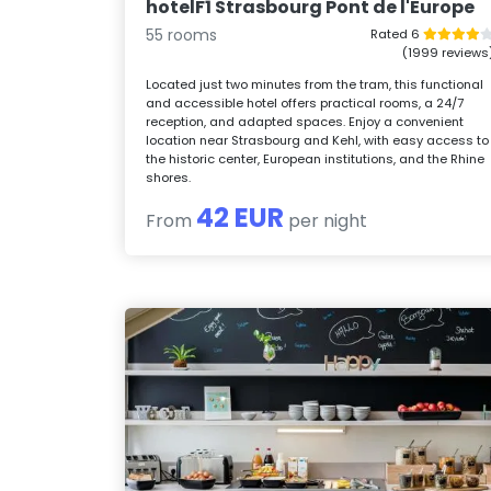
hotelF1 Strasbourg Pont de l'Europe
55 rooms
Rated 6
(1999 reviews
Located just two minutes from the tram, this functional
and accessible hotel offers practical rooms, a 24/7
reception, and adapted spaces. Enjoy a convenient
location near Strasbourg and Kehl, with easy access to
the historic center, European institutions, and the Rhine
shores.
42 EUR
From
per night