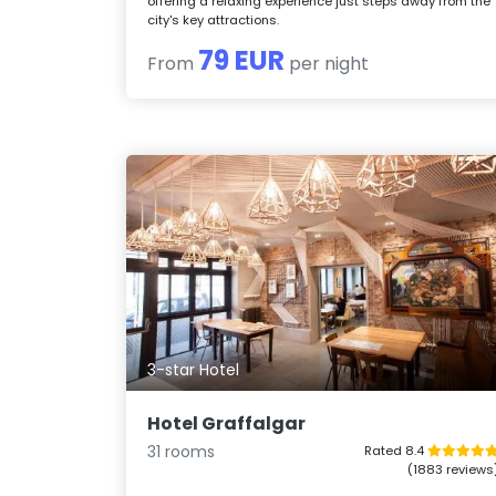
offering a relaxing experience just steps away from the
city's key attractions.
79 EUR
From
per night
3-star Hotel
Hotel Graffalgar
31 rooms
Rated 8.4
(1883 reviews