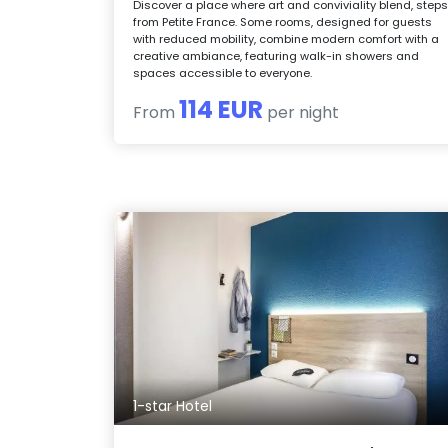
Discover a place where art and conviviality blend, step
from Petite France. Some rooms, designed for guests
with reduced mobility, combine modern comfort with a
creative ambiance, featuring walk-in showers and
spaces accessible to everyone.
114 EUR
From
per night
1-star Hotel