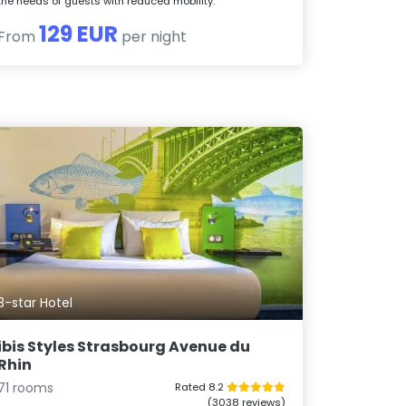
the needs of guests with reduced mobility.
129 EUR
From
per night
3-star Hotel
ibis Styles Strasbourg Avenue du
Rhin
71 rooms
Rated 8.2
(3038 reviews)