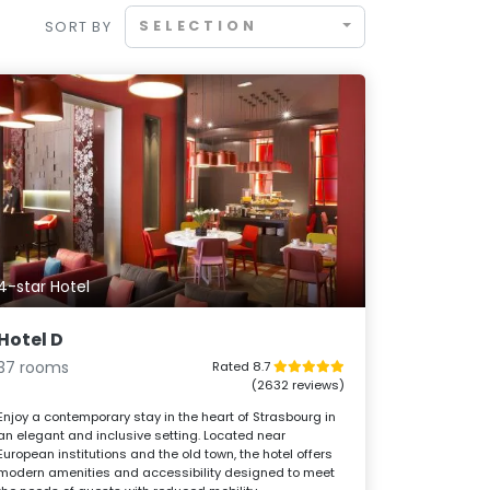
SELECTION
SORT BY
4-star Hotel
Hotel D
37 rooms
Rated 8.7
(2632 reviews)
Enjoy a contemporary stay in the heart of Strasbourg in
an elegant and inclusive setting. Located near
European institutions and the old town, the hotel offers
modern amenities and accessibility designed to meet