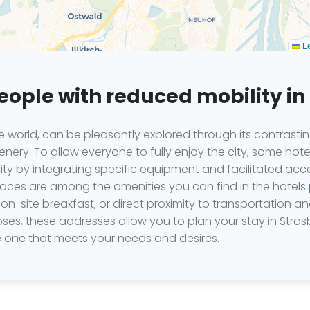
Le
people with reduced mobility i
world, can be pleasantly explored through its contrasting
ery. To allow everyone to fully enjoy the city, some hot
 by integrating specific equipment and facilitated acce
aces are among the amenities you can find in the hotels 
on-site breakfast, or direct proximity to transportation an
ses, these addresses allow you to plan your stay in Stra
 one that meets your needs and desires.