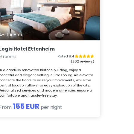
4-star Hotel
Logis Hotel Ettenheim
9 rooms
Rated 8.4
(202 reviews)
In a carefully renovated historic building, enjoy a
peaceful and elegant setting in Strasbourg. An elevator
connects the floors to ease your movements, while the
central location allows for easy exploration of the city.
Personalized services and modern amenities ensure a
comfortable and hassle-free stay.
155 EUR
From
per night