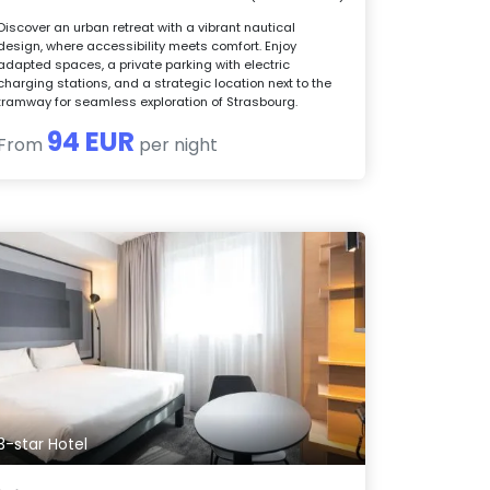
Discover an urban retreat with a vibrant nautical
design, where accessibility meets comfort. Enjoy
adapted spaces, a private parking with electric
charging stations, and a strategic location next to the
tramway for seamless exploration of Strasbourg.
94 EUR
From
per night
3-star Hotel