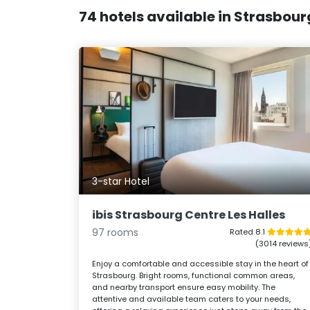
74 hotels available in Strasbour
3-star Hotel
ibis Strasbourg Centre Les Halles
97 rooms
Rated 8.1
(3014 reviews
Enjoy a comfortable and accessible stay in the heart of
Strasbourg. Bright rooms, functional common areas,
and nearby transport ensure easy mobility. The
attentive and available team caters to your needs,