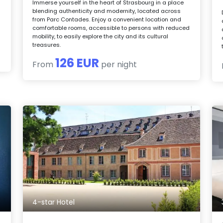
s
Immerse yourself in the heart of Strasbourg in a place
blending authenticity and modernity, located across
from Parc Contades. Enjoy a convenient location and
comfortable rooms, accessible to persons with reduced
mobility, to easily explore the city and its cultural
treasures.
126 EUR
From
per night
4-star Hotel