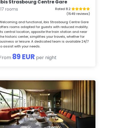
ibis Strasbourg Centre Gare
117 rooms
Rated 8.2
(1549 reviews)
Welcoming and functional, ibis Strasbourg Centre Gare
offers rooms adapted for guests with reduced mobility.
Its central location, opposite the train station and near
the historic center, simplifies your travels, whether for
business or leisure. A dedicated team is available 24/7
to assist with your needs.
89 EUR
From
per night