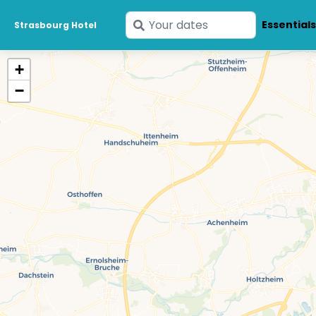
Enter
Essential
Strasbourg Hotel
your
dates
+
−