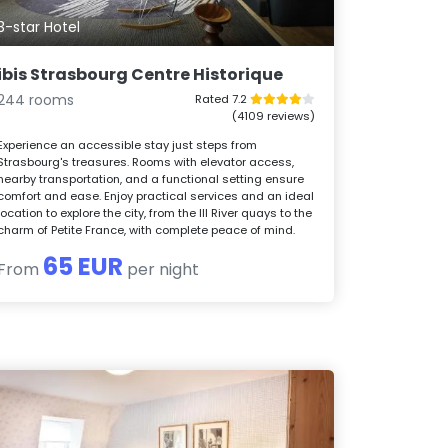
3-star Hotel
ibis Strasbourg Centre Historique
244 rooms
Rated 7.2
(4109 reviews)
Experience an accessible stay just steps from
Strasbourg's treasures. Rooms with elevator access,
nearby transportation, and a functional setting ensure
comfort and ease. Enjoy practical services and an ideal
location to explore the city, from the Ill River quays to the
charm of Petite France, with complete peace of mind.
65 EUR
From
per night