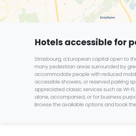
Hotels accessible for 
Strasbourg, a European capital open to the 
many pedestrian areas surrounded by green
accommodate people with reduced mobility
accessible showers, or reserved parking sp
appreciated classic services such as Wi-Fi, 
alone, accompanied, or for business purpo
Browse the available options and book the