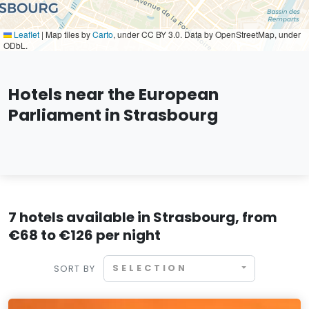
Leaflet
|
Map tiles by
Carto
, under CC BY 3.0. Data by OpenStreetMap, under
ODbL.
Hotels near the European
Parliament in Strasbourg
7 hotels available in Strasbourg, from
€68 to €126 per night
SELECTION
SORT BY