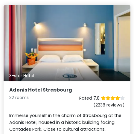
3-star Hotel
Adonis Hotel Strasbourg
32 rooms
Rated 7.8
(2238 reviews)
Immerse yourself in the charm of Strasbourg at the
Adonis Hotel, housed in a historic building facing
Contades Park. Close to cultural attractions,