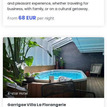
and pleasant experience, whether traveling for
business, with family, or on a cultural getaway.
68 EUR
From
per night
4-star Hotel
Garrigae Villa La Florangerie