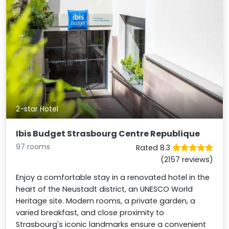
2-star Hotel
Ibis Budget Strasbourg Centre Republique
97 rooms
Rated 8.3
(2157 reviews)
Enjoy a comfortable stay in a renovated hotel in the
heart of the Neustadt district, an UNESCO World
Heritage site. Modern rooms, a private garden, a
varied breakfast, and close proximity to
Strasbourg's iconic landmarks ensure a convenient