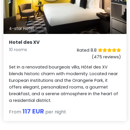
4-star Hotel
Hotel des XV
10 rooms
Rated 8.8
(475 reviews)
Set in a renovated bourgeois villa, Hôtel des XV
blends historic charm with modernity. Located near
European institutions and the Orangerie Park, it
offers elegant, personalized rooms, a gourmet
breakfast, and a serene atmosphere in the heart of
a residential district.
117 EUR
From
per night