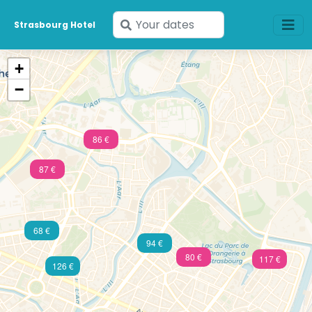
Enter
Strasbourg Hotel
your
dates
+
−
86 €
87 €
68 €
94 €
80 €
117 €
126 €