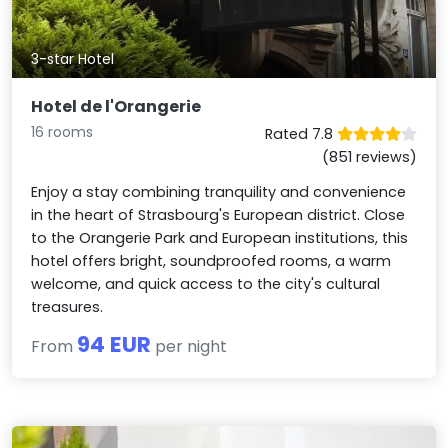
3-star Hotel
Hotel de l'Orangerie
16 rooms
Rated 7.8
(851 reviews)
Enjoy a stay combining tranquility and convenience
in the heart of Strasbourg's European district. Close
to the Orangerie Park and European institutions, this
hotel offers bright, soundproofed rooms, a warm
welcome, and quick access to the city's cultural
treasures.
94 EUR
From
per night