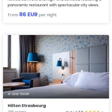
panoramic restaurant with spectacular city views.
86 EUR
From
per night
4-star Hotel
Hilton Strasbourg