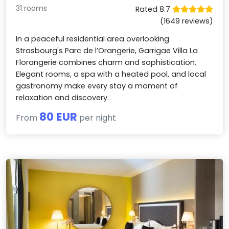
31 rooms
Rated 8.7
(1649 reviews)
In a peaceful residential area overlooking
Strasbourg's Parc de l’Orangerie, Garrigae Villa La
Florangerie combines charm and sophistication.
Elegant rooms, a spa with a heated pool, and local
gastronomy make every stay a moment of
relaxation and discovery.
80 EUR
From
per night