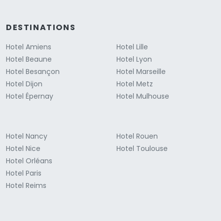
DESTINATIONS
Hotel Amiens
Hotel Lille
Hotel Beaune
Hotel Lyon
Hotel Besançon
Hotel Marseille
Hotel Dijon
Hotel Metz
Hotel Épernay
Hotel Mulhouse
Hotel Nancy
Hotel Rouen
Hotel Nice
Hotel Toulouse
Hotel Orléans
Hotel Paris
Hotel Reims