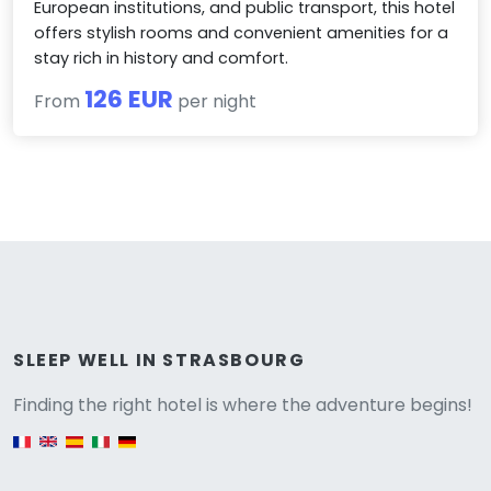
European institutions, and public transport, this hotel
offers stylish rooms and convenient amenities for a
stay rich in history and comfort.
126 EUR
From
per night
Versione
SLEEP WELL IN STRASBOURG
Finding the right hotel is where the adventure begins!
English version