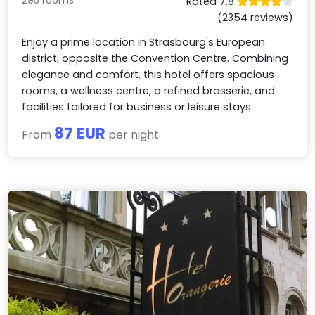
295 rooms
Rated 7.8
(2354 reviews)
Enjoy a prime location in Strasbourg's European
district, opposite the Convention Centre. Combining
elegance and comfort, this hotel offers spacious
rooms, a wellness centre, a refined brasserie, and
facilities tailored for business or leisure stays.
87 EUR
From
per night