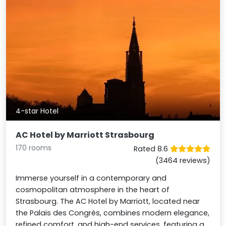
4-star Hotel
AC Hotel by Marriott Strasbourg
170 rooms
Rated 8.6
(3464 reviews)
Immerse yourself in a contemporary and
cosmopolitan atmosphere in the heart of
Strasbourg. The AC Hotel by Marriott, located near
the Palais des Congrès, combines modern elegance,
refined comfort, and high-end services, featuring a