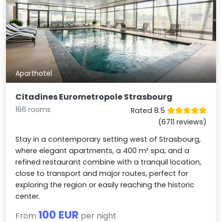
Aparthotel
Citadines Eurometropole Strasbourg
166 rooms
Rated 8.5
(6711 reviews)
Stay in a contemporary setting west of Strasbourg,
where elegant apartments, a 400 m² spa, and a
refined restaurant combine with a tranquil location,
close to transport and major routes, perfect for
exploring the region or easily reaching the historic
center.
100 EUR
From
per night