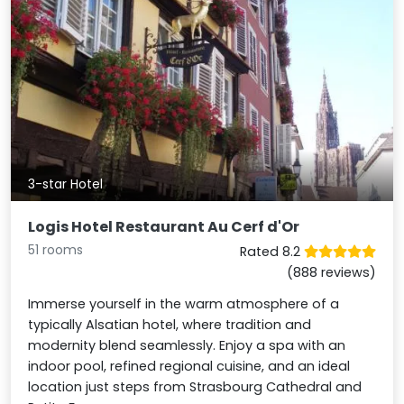
3-star Hotel
Logis Hotel Restaurant Au Cerf d'Or
51 rooms
Rated 8.2
(888 reviews)
Immerse yourself in the warm atmosphere of a
typically Alsatian hotel, where tradition and
modernity blend seamlessly. Enjoy a spa with an
indoor pool, refined regional cuisine, and an ideal
location just steps from Strasbourg Cathedral and