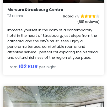
Mercure Strasbourg Centre
113 rooms
Rated 7.8
(891 reviews)
Immerse yourself in the calm of a contemporary
hotel in the heart of Strasbourg, just steps from the
cathedral and the city's must-sees. Enjoy a
panoramic terrace, comfortable rooms, and
attentive service—perfect for exploring the historical
and cultural richness of the region at your pace.
102 EUR
From
per night