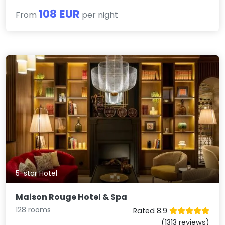
108 EUR
From
per night
5-star Hotel
Maison Rouge Hotel & Spa
128 rooms
Rated 8.9
(1313 reviews)