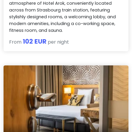
atmosphere of Hotel Arok, conveniently located
across from Strasbourg train station, featuring
stylishly designed rooms, a welcoming lobby, and
modern amenities, including a co-working space,
fitness room, and sauna.
102 EUR
From
per night