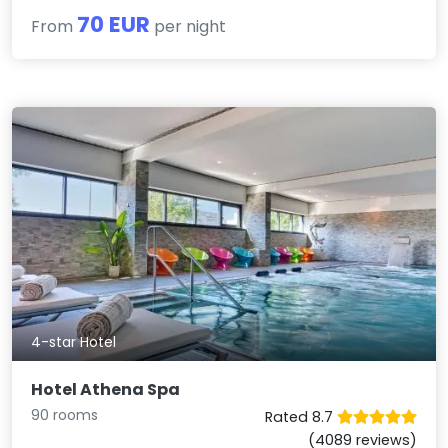
70 EUR
From
per night
4-star Hotel
Hotel Athena Spa
90 rooms
Rated 8.7
(4089 reviews)