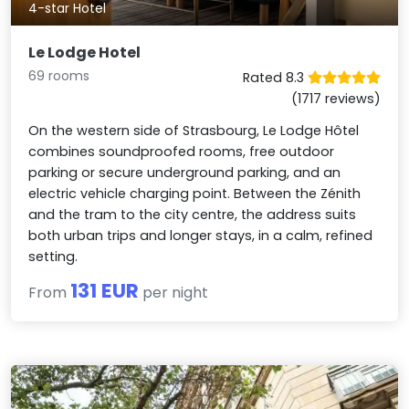
4-star Hotel
Le Lodge Hotel
69 rooms
Rated 8.3
(1717 reviews)
On the western side of Strasbourg, Le Lodge Hôtel
combines soundproofed rooms, free outdoor
parking or secure underground parking, and an
electric vehicle charging point. Between the Zénith
and the tram to the city centre, the address suits
both urban trips and longer stays, in a calm, refined
setting.
131 EUR
From
per night