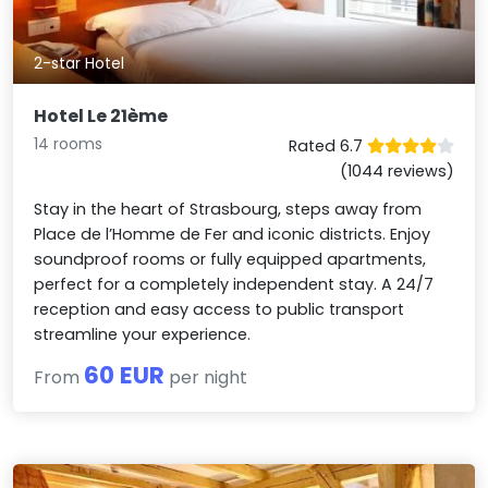
2-star Hotel
Hotel Le 21ème
14 rooms
Rated 6.7
(1044 reviews)
Stay in the heart of Strasbourg, steps away from
Place de l’Homme de Fer and iconic districts. Enjoy
soundproof rooms or fully equipped apartments,
perfect for a completely independent stay. A 24/7
reception and easy access to public transport
streamline your experience.
60 EUR
From
per night