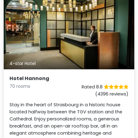
4-star Hotel
Hotel Hannong
70 rooms
Rated 8.8
(4396 reviews)
Stay in the heart of Strasbourg in a historic house
located halfway between the TGV station and the
Cathedral. Enjoy personalized rooms, a generous
breakfast, and an open-air rooftop bar, all in an
elegant atmosphere combining heritage and