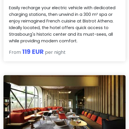
Easily recharge your electric vehicle with dedicated
charging stations, then unwind in a 300 m² spa or
enjoy reimagined French cuisine at Bistrot Athena.
Ideally located, the hotel offers quick access to
Strasbourg's historic center and its must-sees, all
while providing modern comfort.
119 EUR
From
per night