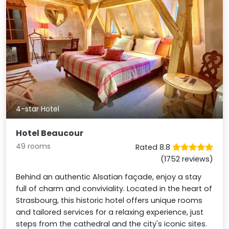
4-star Hotel
Hotel Beaucour
49 rooms
Rated 8.8
(1752 reviews)
Behind an authentic Alsatian façade, enjoy a stay
full of charm and conviviality. Located in the heart of
Strasbourg, this historic hotel offers unique rooms
and tailored services for a relaxing experience, just
steps from the cathedral and the city's iconic sites.