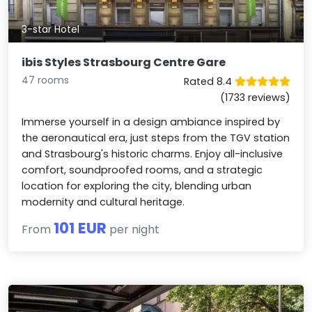
3-star Hotel
ibis Styles Strasbourg Centre Gare
47 rooms
Rated 8.4
(1733 reviews)
Immerse yourself in a design ambiance inspired by
the aeronautical era, just steps from the TGV station
and Strasbourg's historic charms. Enjoy all-inclusive
comfort, soundproofed rooms, and a strategic
location for exploring the city, blending urban
modernity and cultural heritage.
101 EUR
From
per night