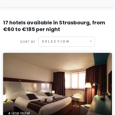
17 hotels available in Strasbourg, from
€60 to €185 per night
SELECTION
SORT BY
4-star Hotel