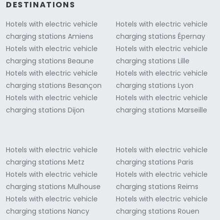
DESTINATIONS
Hotels with electric vehicle
Hotels with electric vehicle
charging stations Amiens
charging stations Épernay
Hotels with electric vehicle
Hotels with electric vehicle
charging stations Beaune
charging stations Lille
Hotels with electric vehicle
Hotels with electric vehicle
charging stations Besançon
charging stations Lyon
Hotels with electric vehicle
Hotels with electric vehicle
charging stations Dijon
charging stations Marseille
Hotels with electric vehicle
Hotels with electric vehicle
charging stations Metz
charging stations Paris
Hotels with electric vehicle
Hotels with electric vehicle
charging stations Mulhouse
charging stations Reims
Hotels with electric vehicle
Hotels with electric vehicle
charging stations Nancy
charging stations Rouen