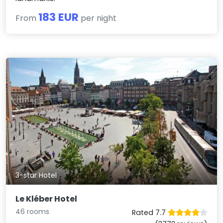
183 EUR
From
per night
3-star Hotel
Le Kléber Hotel
46 rooms
Rated 7.7