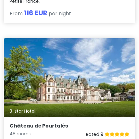
Petite France.
116 EUR
From
per night
3-star Hotel
Château de Pourtalès
48 rooms
Rated 9