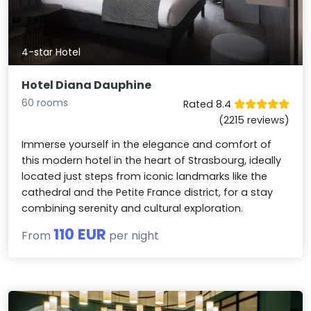
4-star Hotel
Hotel Diana Dauphine
60 rooms
Rated 8.4
(2215 reviews)
Immerse yourself in the elegance and comfort of
this modern hotel in the heart of Strasbourg, ideally
located just steps from iconic landmarks like the
cathedral and the Petite France district, for a stay
combining serenity and cultural exploration.
110 EUR
From
per night