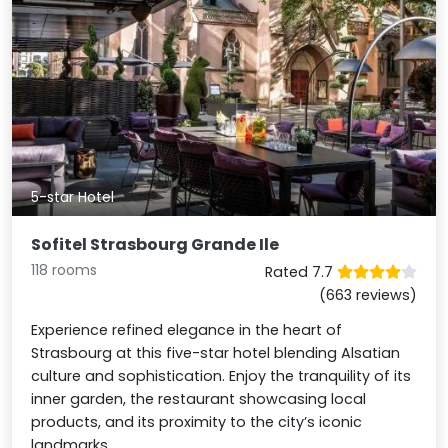
5-star Hotel
Sofitel Strasbourg Grande Ile
118 rooms
Rated 7.7
(663 reviews)
Experience refined elegance in the heart of
Strasbourg at this five-star hotel blending Alsatian
culture and sophistication. Enjoy the tranquility of its
inner garden, the restaurant showcasing local
products, and its proximity to the city’s iconic
landmarks.