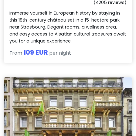
(4205 reviews)
Immerse yourself in European history by staying in
this 18th-century château set in a 15-hectare park
near Strasbourg. Elegant rooms, a wellness area,
and easy access to Alsatian cultural treasures await
you for a unique experience.
109 EUR
From
per night