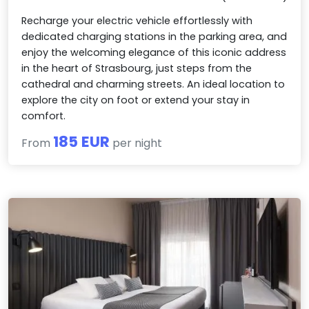
Recharge your electric vehicle effortlessly with
dedicated charging stations in the parking area, and
enjoy the welcoming elegance of this iconic address
in the heart of Strasbourg, just steps from the
cathedral and charming streets. An ideal location to
explore the city on foot or extend your stay in
comfort.
185 EUR
From
per night