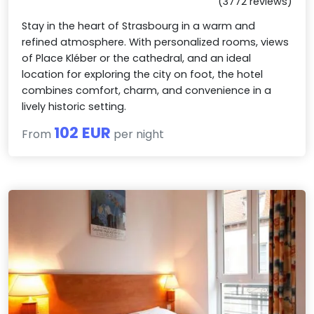
(3772 reviews)
Stay in the heart of Strasbourg in a warm and
refined atmosphere. With personalized rooms, views
of Place Kléber or the cathedral, and an ideal
location for exploring the city on foot, the hotel
combines comfort, charm, and convenience in a
lively historic setting.
102 EUR
From
per night