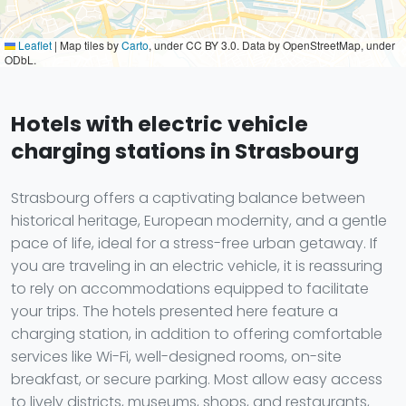
Leaflet
|
Map tiles by
Carto
, under CC BY 3.0. Data by OpenStreetMap, under
ODbL.
Hotels with electric vehicle
charging stations in Strasbourg
Strasbourg offers a captivating balance between
historical heritage, European modernity, and a gentle
pace of life, ideal for a stress-free urban getaway. If
you are traveling in an electric vehicle, it is reassuring
to rely on accommodations equipped to facilitate
your trips. The hotels presented here feature a
charging station, in addition to offering comfortable
services like Wi-Fi, well-designed rooms, on-site
breakfast, or secure parking. Most allow easy access
to lively districts, museums, shops, and restaurants,