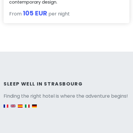
contemporary design.
105 EUR
From
per night
Versione
SLEEP WELL IN STRASBOURG
Finding the right hotel is where the adventure begins!
English version