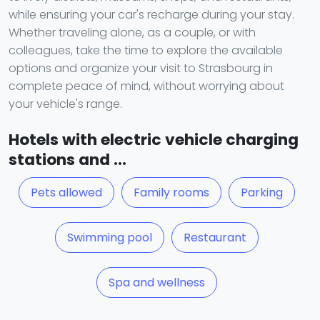
while ensuring your car's recharge during your stay.
Whether traveling alone, as a couple, or with
colleagues, take the time to explore the available
options and organize your visit to Strasbourg in
complete peace of mind, without worrying about
your vehicle's range.
Hotels with electric vehicle charging
stations and ...
Pets allowed
Family rooms
Parking
Swimming pool
Restaurant
Spa and wellness