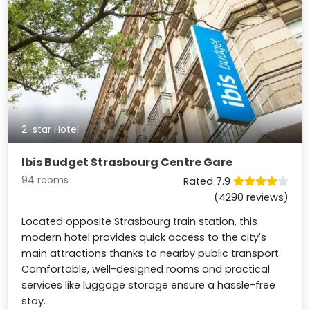
2-star Hotel
Ibis Budget Strasbourg Centre Gare
94 rooms
Rated 7.9
(4290 reviews)
Located opposite Strasbourg train station, this
modern hotel provides quick access to the city's
main attractions thanks to nearby public transport.
Comfortable, well-designed rooms and practical
services like luggage storage ensure a hassle-free
stay.