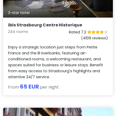
3-star Hotel
ibis Strasbourg Centre Historique
244 rooms
Rated 7.2
(4109 reviews)
Enjoy a strategic location just steps from Petite
France and the Ill riverbanks, featuring air-
conditioned rooms, a welcoming restaurant, and
spaces suited for business or leisure stays. Benefit
from easy access to Strasbourg's highlights and
attentive 24/7 service.
65 EUR
From
per night