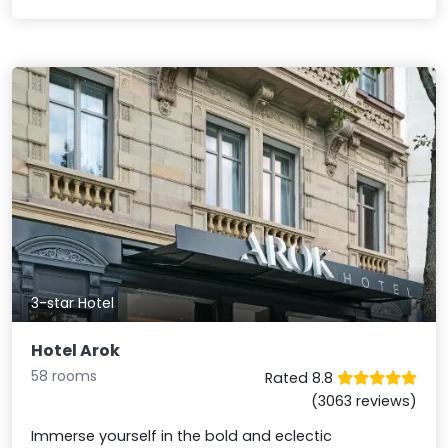
3-star Hotel
Hotel Arok
58 rooms
Rated 8.8
(3063 reviews)
Immerse yourself in the bold and eclectic