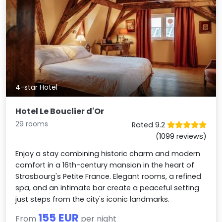
4-star Hotel
Hotel Le Bouclier d'Or
29 rooms
Rated 9.2
(1099 reviews)
Enjoy a stay combining historic charm and modern
comfort in a 16th-century mansion in the heart of
Strasbourg's Petite France. Elegant rooms, a refined
spa, and an intimate bar create a peaceful setting
just steps from the city's iconic landmarks.
155 EUR
From
per night