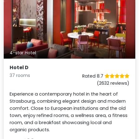
4-star Hotel
Hotel D
37 rooms
Rated 8.7
(2632 reviews)
Experience a contemporary hotel in the heart of
Strasbourg, combining elegant design and modern
comfort. Close to European institutions and the old
town, enjoy refined rooms, a wellness area, a fitness
room, and a breakfast showcasing local and
organic products.