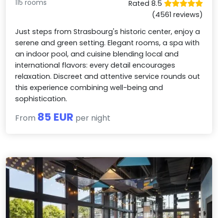
115 rooms
Rated 8.5
(4561 reviews)
Just steps from Strasbourg's historic center, enjoy a
serene and green setting. Elegant rooms, a spa with
an indoor pool, and cuisine blending local and
international flavors: every detail encourages
relaxation. Discreet and attentive service rounds out
this experience combining well-being and
sophistication.
85 EUR
From
per night