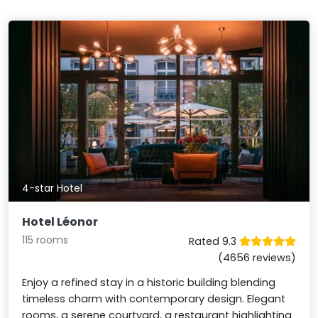
4-star Hotel
Hotel Léonor
115 rooms
Rated 9.3
(4656 reviews)
Enjoy a refined stay in a historic building blending
timeless charm with contemporary design. Elegant
rooms, a serene courtyard, a restaurant highlighting