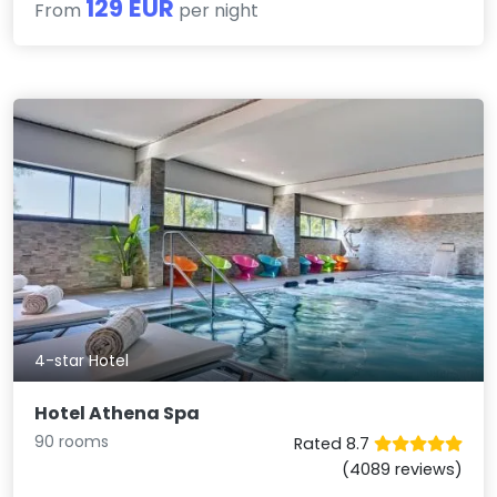
129 EUR
From
per night
4-star Hotel
Hotel Athena Spa
90 rooms
Rated 8.7
(4089 reviews)