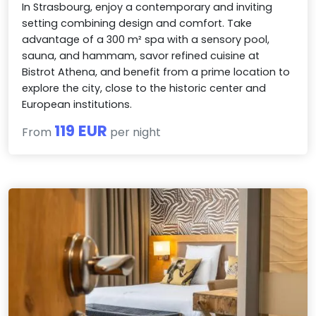
In Strasbourg, enjoy a contemporary and inviting
setting combining design and comfort. Take
advantage of a 300 m² spa with a sensory pool,
sauna, and hammam, savor refined cuisine at
Bistrot Athena, and benefit from a prime location to
explore the city, close to the historic center and
European institutions.
119 EUR
From
per night