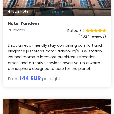
4-star Hotel
Hotel Tandem
70 rooms
Rated 8.9
(4624 reviews)
Enjoy an eco-friendly stay combining comfort and
elegance just steps from Strasbourg's TGV station.
Refined rooms, a locavore breakfast, relaxation
areas, and attentive services await you in a warm
atmosphere designed to care for the planet.
144 EUR
From
per night