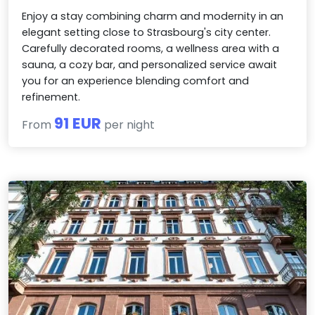
Enjoy a stay combining charm and modernity in an
elegant setting close to Strasbourg's city center.
Carefully decorated rooms, a wellness area with a
sauna, a cozy bar, and personalized service await
you for an experience blending comfort and
refinement.
91 EUR
From
per night