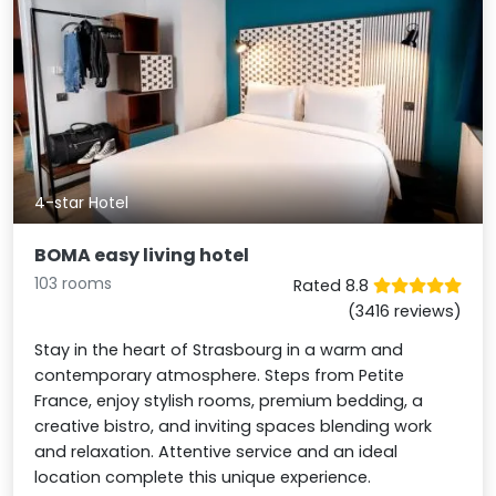
4-star Hotel
BOMA easy living hotel
103 rooms
Rated 8.8
(3416 reviews)
Stay in the heart of Strasbourg in a warm and
contemporary atmosphere. Steps from Petite
France, enjoy stylish rooms, premium bedding, a
creative bistro, and inviting spaces blending work
and relaxation. Attentive service and an ideal
location complete this unique experience.