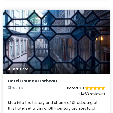
4-star Hotel
Hotel Cour du Corbeau
31 rooms
Rated 9.3
(1463 reviews)
Step into the history and charm of Strasbourg at
this hotel set within a 16th-century architectural