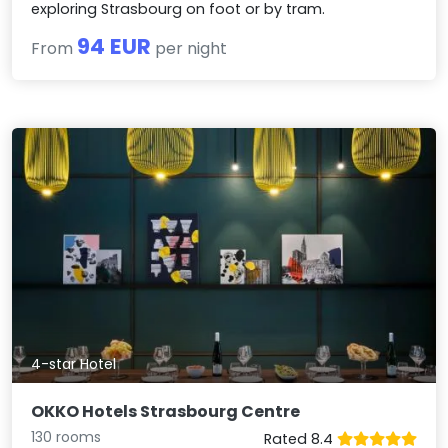
exploring Strasbourg on foot or by tram.
94 EUR
From
per night
4-star Hotel
OKKO Hotels Strasbourg Centre
130 rooms
Rated 8.4