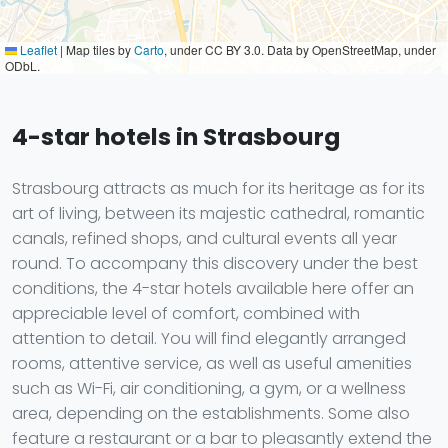
Leaflet
|
Map tiles by
Carto
, under CC BY 3.0. Data by OpenStreetMap, under
ODbL.
4-star hotels in Strasbourg
Strasbourg attracts as much for its heritage as for its
art of living, between its majestic cathedral, romantic
canals, refined shops, and cultural events all year
round. To accompany this discovery under the best
conditions, the 4-star hotels available here offer an
appreciable level of comfort, combined with
attention to detail. You will find elegantly arranged
rooms, attentive service, as well as useful amenities
such as Wi-Fi, air conditioning, a gym, or a wellness
area, depending on the establishments. Some also
feature a restaurant or a bar to pleasantly extend the