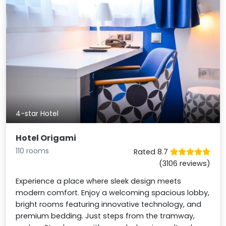
4-star Hotel
Hotel Origami
110 rooms
Rated 8.7
(3106 reviews)
Experience a place where sleek design meets
modern comfort. Enjoy a welcoming spacious lobby,
bright rooms featuring innovative technology, and
premium bedding. Just steps from the tramway,