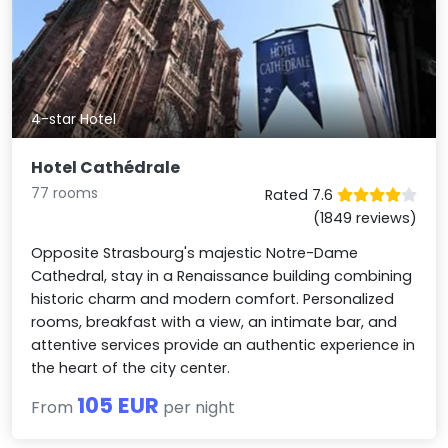
4-star Hotel
Hotel Cathédrale
77 rooms
Rated 7.6
(1849 reviews)
Opposite Strasbourg's majestic Notre-Dame
Cathedral, stay in a Renaissance building combining
historic charm and modern comfort. Personalized
rooms, breakfast with a view, an intimate bar, and
attentive services provide an authentic experience in
the heart of the city center.
105 EUR
From
per night