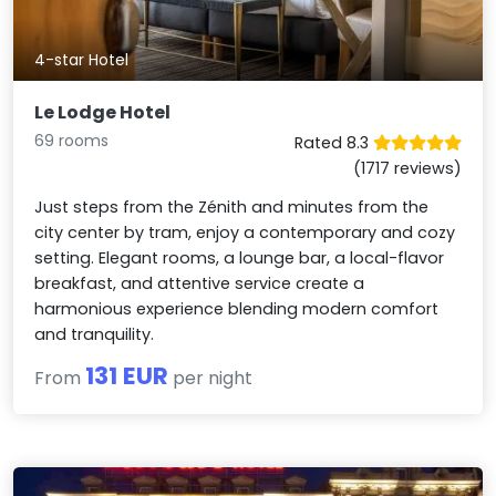
4-star Hotel
Le Lodge Hotel
69 rooms
Rated 8.3
(1717 reviews)
Just steps from the Zénith and minutes from the
city center by tram, enjoy a contemporary and cozy
setting. Elegant rooms, a lounge bar, a local-flavor
breakfast, and attentive service create a
harmonious experience blending modern comfort
and tranquility.
131 EUR
From
per night