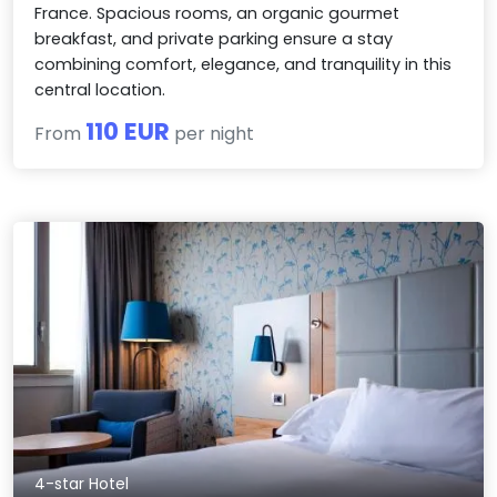
France. Spacious rooms, an organic gourmet
breakfast, and private parking ensure a stay
combining comfort, elegance, and tranquility in this
central location.
110 EUR
From
per night
4-star Hotel