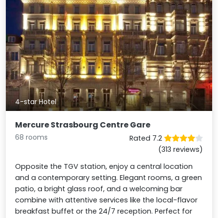
4-star Hotel
Mercure Strasbourg Centre Gare
68 rooms
Rated 7.2
(313 reviews)
Opposite the TGV station, enjoy a central location
and a contemporary setting. Elegant rooms, a green
patio, a bright glass roof, and a welcoming bar
combine with attentive services like the local-flavor
breakfast buffet or the 24/7 reception. Perfect for