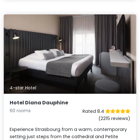
4-star Hotel
Hotel Diana Dauphine
60 rooms
Rated 8.4
(2215 reviews)
Experience Strasbourg from a warm, contemporary
setting just steps from the cathedral and Petite