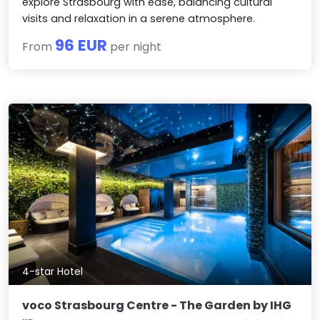
explore Strasbourg with ease, balancing cultural
visits and relaxation in a serene atmosphere.
96 EUR
From
per night
4-star Hotel
voco Strasbourg Centre - The Garden by IHG