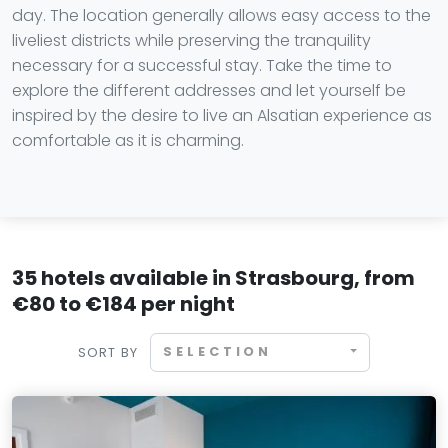
day. The location generally allows easy access to the
liveliest districts while preserving the tranquility
necessary for a successful stay. Take the time to
explore the different addresses and let yourself be
inspired by the desire to live an Alsatian experience as
comfortable as it is charming.
35 hotels available in Strasbourg, from
€80 to €184 per night
SELECTION
SORT BY