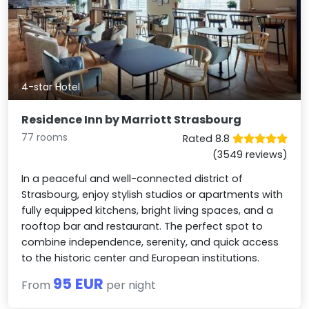
4-star Hotel
Residence Inn by Marriott Strasbourg
77 rooms
Rated 8.8
(3549 reviews)
In a peaceful and well-connected district of
Strasbourg, enjoy stylish studios or apartments with
fully equipped kitchens, bright living spaces, and a
rooftop bar and restaurant. The perfect spot to
combine independence, serenity, and quick access
to the historic center and European institutions.
95 EUR
From
per night