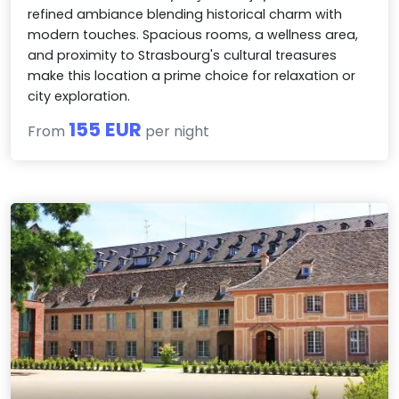
refined ambiance blending historical charm with
modern touches. Spacious rooms, a wellness area,
and proximity to Strasbourg's cultural treasures
make this location a prime choice for relaxation or
city exploration.
155 EUR
From
per night