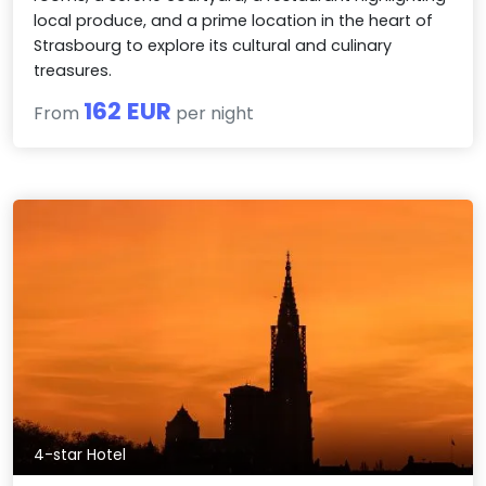
local produce, and a prime location in the heart of
Strasbourg to explore its cultural and culinary
treasures.
162 EUR
From
per night
4-star Hotel