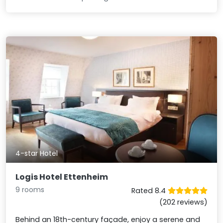
4-star Hotel
Logis Hotel Ettenheim
9 rooms
Rated 8.4
(202 reviews)
Behind an 18th-century façade, enjoy a serene and