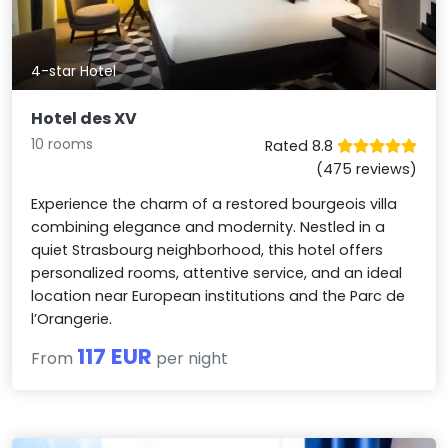
4-star Hotel
Hotel des XV
10 rooms
Rated 8.8
(475 reviews)
Experience the charm of a restored bourgeois villa
combining elegance and modernity. Nestled in a
quiet Strasbourg neighborhood, this hotel offers
personalized rooms, attentive service, and an ideal
location near European institutions and the Parc de
l’Orangerie.
117 EUR
From
per night