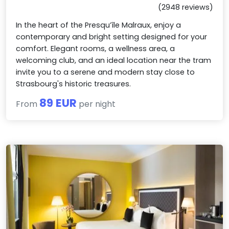
(2948 reviews)
In the heart of the Presqu’île Malraux, enjoy a
contemporary and bright setting designed for your
comfort. Elegant rooms, a wellness area, a
welcoming club, and an ideal location near the tram
invite you to a serene and modern stay close to
Strasbourg's historic treasures.
89 EUR
From
per night