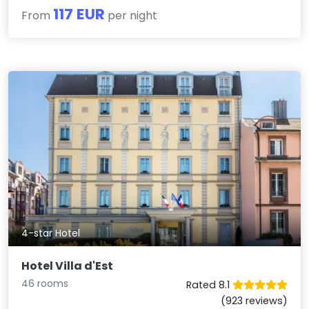
117 EUR
From
per night
4-star Hotel
Hotel Villa d'Est
46 rooms
Rated 8.1
(923 reviews)