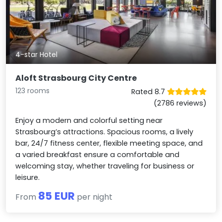
4-star Hotel
Aloft Strasbourg City Centre
123 rooms
Rated 8.7
(2786 reviews)
Enjoy a modern and colorful setting near
Strasbourg’s attractions. Spacious rooms, a lively
bar, 24/7 fitness center, flexible meeting space, and
a varied breakfast ensure a comfortable and
welcoming stay, whether traveling for business or
leisure.
85 EUR
From
per night