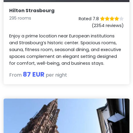
Hilton Strasbourg
295 rooms
Rated 7.8
(2354 reviews)
Enjoy a prime location near European institutions
and Strasbourg’s historic center. Spacious rooms,
sauna, fitness room, seasonal dining, and executive
spaces complement an elegant setting designed
for comfort, well-being, and business stays.
87 EUR
From
per night