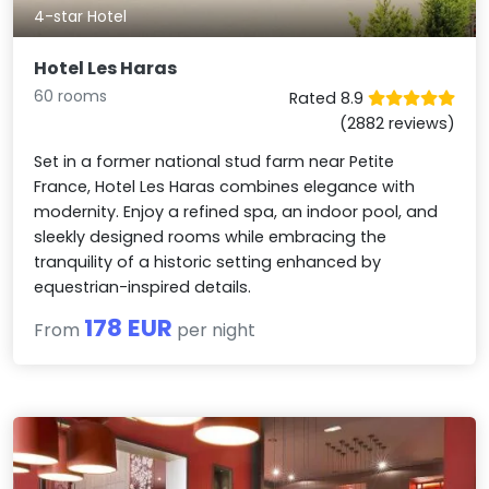
4-star Hotel
Hotel Les Haras
60 rooms
Rated 8.9
(2882 reviews)
Set in a former national stud farm near Petite
France, Hotel Les Haras combines elegance with
modernity. Enjoy a refined spa, an indoor pool, and
sleekly designed rooms while embracing the
tranquility of a historic setting enhanced by
equestrian-inspired details.
178 EUR
From
per night