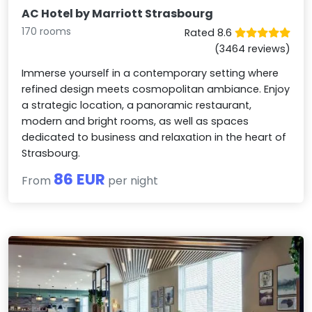
AC Hotel by Marriott Strasbourg
170 rooms
Rated 8.6
(3464 reviews)
Immerse yourself in a contemporary setting where
refined design meets cosmopolitan ambiance. Enjoy
a strategic location, a panoramic restaurant,
modern and bright rooms, as well as spaces
dedicated to business and relaxation in the heart of
Strasbourg.
86 EUR
From
per night