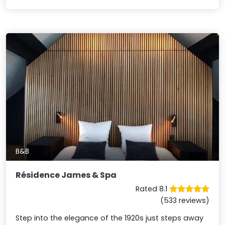
B&B
Résidence James & Spa
Rated 8.1
(533 reviews)
Step into the elegance of the 1920s just steps away