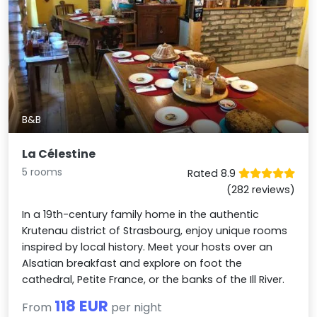
B&B
La Célestine
5 rooms
Rated 8.9
(282 reviews)
In a 19th-century family home in the authentic
Krutenau district of Strasbourg, enjoy unique rooms
inspired by local history. Meet your hosts over an
Alsatian breakfast and explore on foot the
cathedral, Petite France, or the banks of the Ill River.
118 EUR
From
per night