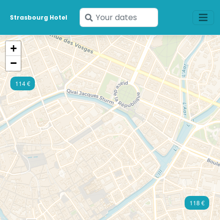
Enter
Strasbourg Hotel
your
dates
+
−
114 €
118 €