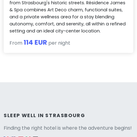
from Strasbourg's historic streets. Résidence James
& Spa combines Art Deco charm, functional suites,
and a private wellness area for a stay blending
autonomy, comfort, and serenity, all within a refined
setting and an ideal city-center location.
114 EUR
From
per night
Versione
SLEEP WELL IN STRASBOURG
Finding the right hotel is where the adventure begins!
English version