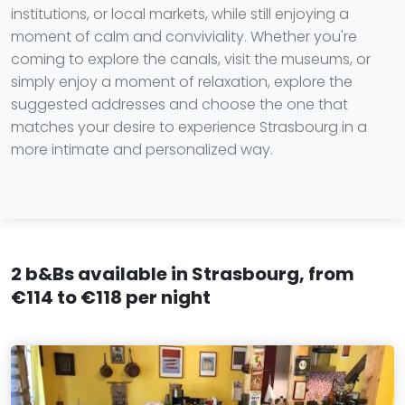
institutions, or local markets, while still enjoying a
moment of calm and conviviality. Whether you're
coming to explore the canals, visit the museums, or
simply enjoy a moment of relaxation, explore the
suggested addresses and choose the one that
matches your desire to experience Strasbourg in a
more intimate and personalized way.
2 b&Bs available in Strasbourg, from
€114 to €118 per night