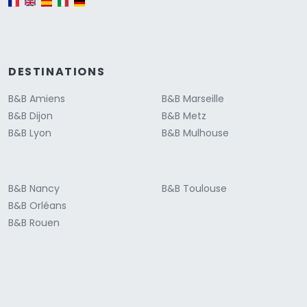
DESTINATIONS
B&B Amiens
B&B Marseille
B&B Dijon
B&B Metz
B&B Lyon
B&B Mulhouse
B&B Nancy
B&B Toulouse
B&B Orléans
B&B Rouen