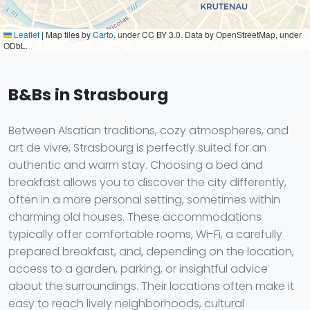
Leaflet
|
Map tiles by
Carto
, under CC BY 3.0. Data by OpenStreetMap, under
ODbL.
B&Bs in Strasbourg
Between Alsatian traditions, cozy atmospheres, and
art de vivre, Strasbourg is perfectly suited for an
authentic and warm stay. Choosing a bed and
breakfast allows you to discover the city differently,
often in a more personal setting, sometimes within
charming old houses. These accommodations
typically offer comfortable rooms, Wi-Fi, a carefully
prepared breakfast, and, depending on the location,
access to a garden, parking, or insightful advice
about the surroundings. Their locations often make it
easy to reach lively neighborhoods, cultural