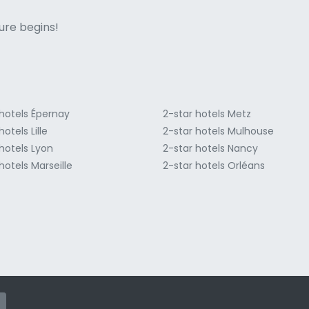
ne italian
ure begins!
 hotels Épernay
2-star hotels Metz
hotels Lille
2-star hotels Mulhouse
hotels Lyon
2-star hotels Nancy
hotels Marseille
2-star hotels Orléans