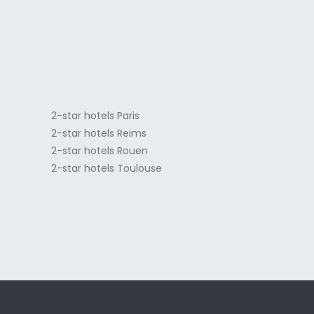
a
2-star hotels Paris
2-star hotels Reims
2-star hotels Rouen
2-star hotels Toulouse