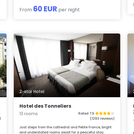
60 EUR
From
per night
2-star Hotel
Hotel des Tonneliers
13 rooms
Rated 7.9
)
(1293 reviews)
Just steps from the cathedral and Petite France, bright
and understated rooms await for a peaceful stay.