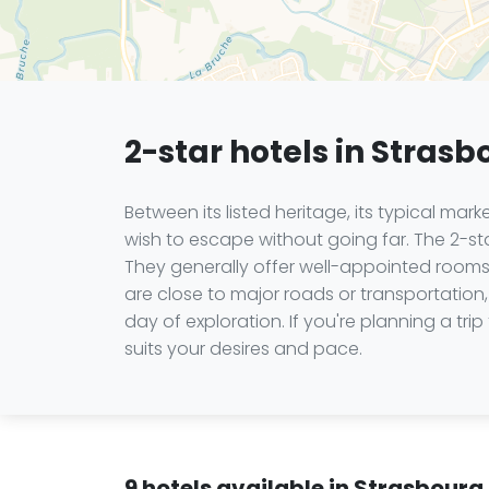
2-star hotels in Strasb
Between its listed heritage, its typical mar
wish to escape without going far. The 2-star
They generally offer well-appointed rooms,
are close to major roads or transportation, 
day of exploration. If you're planning a 
suits your desires and pace.
9 hotels available in Strasbourg