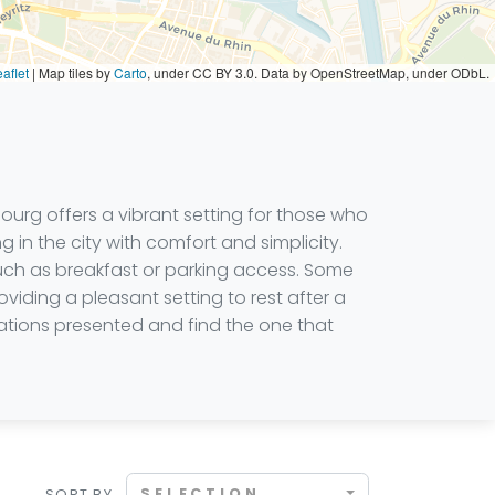
aflet
|
Map tiles by
Carto
, under CC BY 3.0. Data by OpenStreetMap, under ODbL.
sbourg offers a vibrant setting for those who
 in the city with comfort and simplicity.
such as breakfast or parking access. Some
roviding a pleasant setting to rest after a
ations presented and find the one that
SELECTION
SORT BY