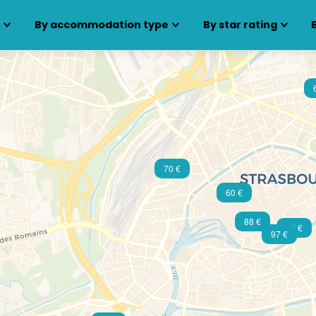
s
By accommodation type
By star rating
70 €
60 €
88 €
79 €
97 €