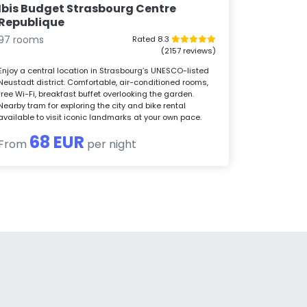
Ibis Budget Strasbourg Centre
Republique
97 rooms
Rated 8.3
(2157 reviews)
Enjoy a central location in Strasbourg’s UNESCO-listed
Neustadt district. Comfortable, air-conditioned rooms,
free Wi-Fi, breakfast buffet overlooking the garden.
Nearby tram for exploring the city and bike rental
available to visit iconic landmarks at your own pace.
68 EUR
From
per night