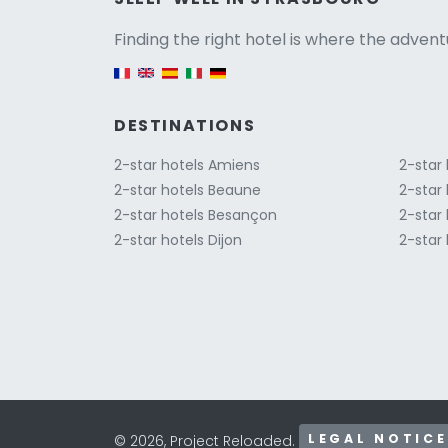
Versio
Finding the right hotel is where the advent
English version
DESTINATIONS
2-star hotels Amiens
2-star
2-star hotels Beaune
2-star 
2-star hotels Besançon
2-star 
2-star hotels Dijon
2-star 
LEGAL NOTICE
© 2026, Project Reloaded.