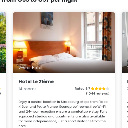
2-star Hotel
Hotel Le 21ème
14 rooms
Rated 6.7
)
(1044 reviews)
Enjoy a central location in Strasbourg, steps from Place
Kléber and Petite France. Soundproof rooms, free Wi-Fi,
and 24-hour reception ensure a comfortable stay. Fully
equipped studios and apartments are also available
for more independence, just a short distance from the
hotel.