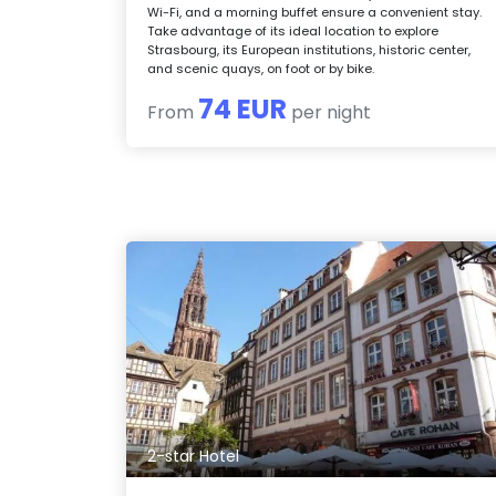
Wi-Fi, and a morning buffet ensure a convenient stay.
Take advantage of its ideal location to explore
Strasbourg, its European institutions, historic center,
and scenic quays, on foot or by bike.
74 EUR
From
per night
2-star Hotel