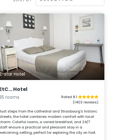
2-star Hotel
EtC... Hotel
35 rooms
Rated 8.1
(1403 reviews)
Just steps from the cathedral and Strasbourg's historic
streets, the hotel combines modern comfort with local
charm. Colorful rooms, a varied breakfast, and 24/7
staff ensure a practical and pleasant stay in a
welcoming setting, perfect for exploring the city on foot.