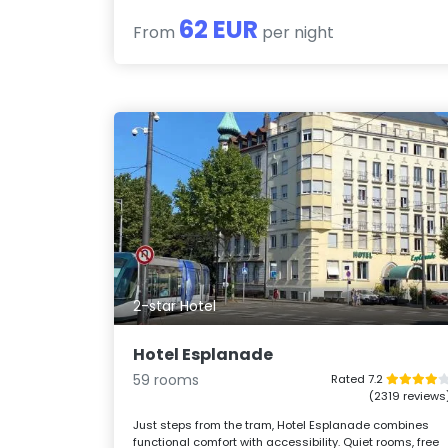
62 EUR
From
per night
2-star Hotel
Hotel Esplanade
59 rooms
Rated 7.2
(2319 reviews
Just steps from the tram, Hotel Esplanade combines
functional comfort with accessibility. Quiet rooms, free