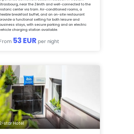
Strasbourg, near the Zénith and well-connected to the
historic center via tram. Air-conditioned rooms, a
flexible breakfast buffet, and an on-site restaurant
provide a functional setting for both leisure and
business stays, with secure parking and an electric
vehicle charging station available.
53 EUR
From
per night
2-star Hotel