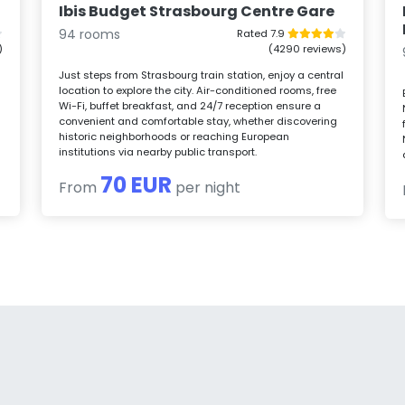
Ibis Budget Strasbourg Centre Gare
94 rooms
Rated 7.9
)
(4290 reviews)
Just steps from Strasbourg train station, enjoy a central
location to explore the city. Air-conditioned rooms, free
Wi-Fi, buffet breakfast, and 24/7 reception ensure a
convenient and comfortable stay, whether discovering
historic neighborhoods or reaching European
institutions via nearby public transport.
70 EUR
From
per night