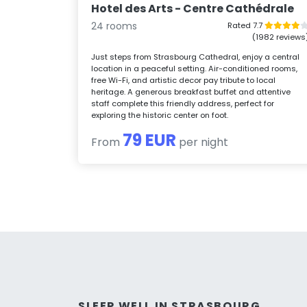
Hotel des Arts - Centre Cathédrale
24 rooms
Rated 7.7
(1982 reviews
Just steps from Strasbourg Cathedral, enjoy a central
location in a peaceful setting. Air-conditioned rooms,
free Wi-Fi, and artistic decor pay tribute to local
heritage. A generous breakfast buffet and attentive
staff complete this friendly address, perfect for
exploring the historic center on foot.
79 EUR
From
per night
SLEEP WELL IN STRASBOURG