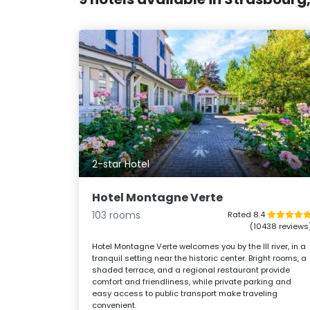
2-star Hotel
Hotel Montagne Verte
103 rooms
Rated 8.4
(10438 reviews
Hotel Montagne Verte welcomes you by the Ill river, in a
tranquil setting near the historic center. Bright rooms, a
shaded terrace, and a regional restaurant provide
comfort and friendliness, while private parking and
easy access to public transport make traveling
convenient.