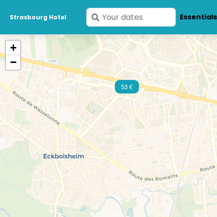
Enter
Essential
Strasbourg Hotel
your
dates
+
−
53 €