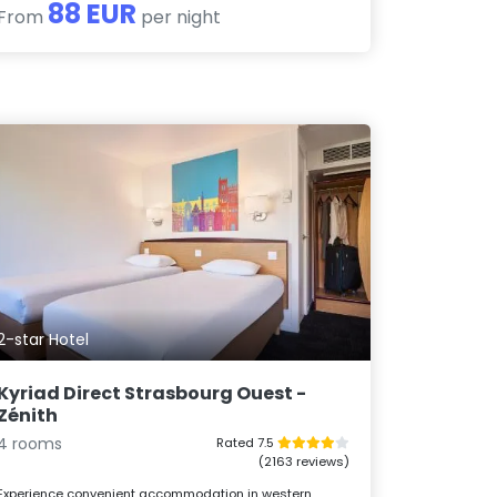
88 EUR
From
per night
2-star Hotel
Kyriad Direct Strasbourg Ouest -
Zénith
4 rooms
Rated 7.5
(2163 reviews)
Experience convenient accommodation in western