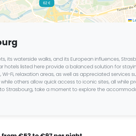
62 €
Le
ourg
kets, its waterside walks, and its European influences, Stra
 hotels listed here provide a balanced solution for staying
 Wi-Fi, relaxation areas, as well as appreciated services 
while others allow quick access to iconic sites, all while p
trip to Strasbourg, take a moment to explore the accommod
, from €53 to €97 per night