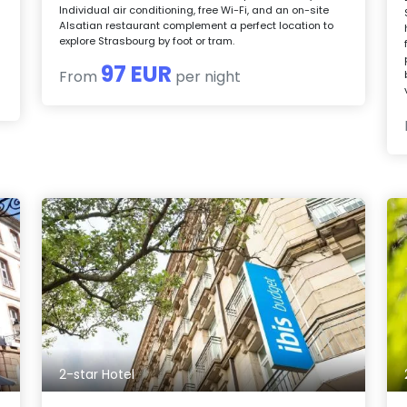
Individual air conditioning, free Wi-Fi, and an on-site
Alsatian restaurant complement a perfect location to
explore Strasbourg by foot or tram.
97 EUR
From
per night
2-star Hotel