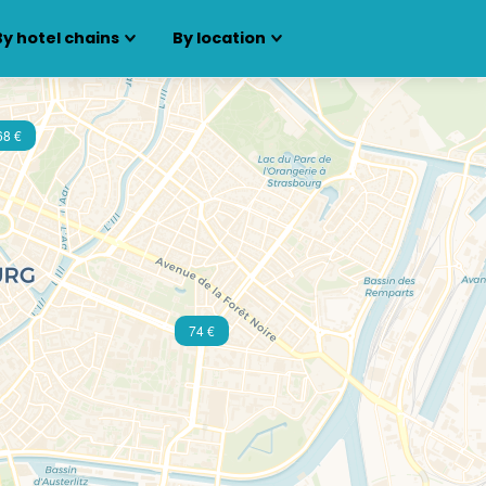
By hotel chains
By location
68 €
74 €