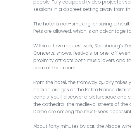
people. Fully equipped (video projector, scre
sessions in a discreet setting away from the
The hotel is non-smoking, ensuring a heal
Pets are allowed, which is an advantage fo
Within a few minutes' walk, Strasbourg’s Zé
Concerts, shows, festivals, or one-off even
proximity attracts both music lovers and th
calm of their room.
From the hotel, the tramway quickly takes yo
decked bridges of the Petite France distri
canals, you'll discover a picturesque and c
the cathedral, the medieval streets of the
Dame are among the must-sees accessible
About forty minutes by car, the Alsace win