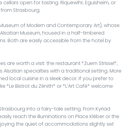
 cellars open for tasting. Riquewihr, Eguisheim, or
 from Strasbourg.
 (Museum of Modern and Contemporary Art), whose
the Alsatian Museum, housed in a half-timbered
ns. Both are easily accessible from the hotel by
es are worth a visit: the restaurant *Zuem Strissel*,
lsatian specialties with a traditional setting. More
ed local cuisine in a sleek decor. If you prefer to
ke *Le Bistrot du Zénith* or *L’Art Café* welcome
trasbourg into a fairy-tale setting. From Kyriad
asily reach the illuminations on Place Kléber or the
enjoying the quiet of accommodations slightly set