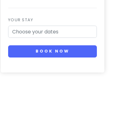
YOUR STAY
BOOK NOW