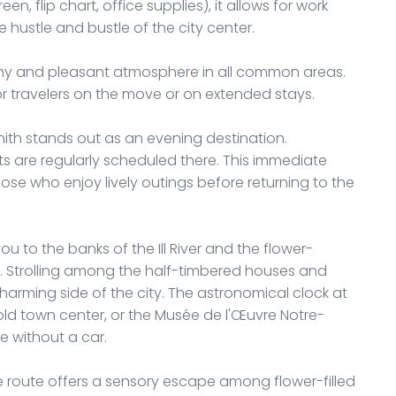
en, flip chart, office supplies), it allows for work
 hustle and bustle of the city center.
thy and pleasant atmosphere in all common areas.
r travelers on the move or on extended stays.
nith stands out as an evening destination.
ts are regularly scheduled there. This immediate
ose who enjoy lively outings before returning to the
u to the banks of the Ill River and the flower-
ct. Strolling among the half-timbered houses and
harming side of the city. The astronomical clock at
 old town center, or the Musée de l'Œuvre Notre-
 without a car.
e route offers a sensory escape among flower-filled