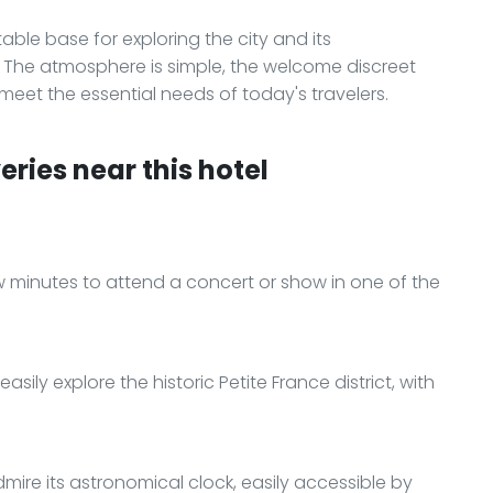
ble base for exploring the city and its
s. The atmosphere is simple, the welcome discreet
 meet the essential needs of today's travelers.
ries near this hotel
ew minutes to attend a concert or show in one of the
sily explore the historic Petite France district, with
ire its astronomical clock, easily accessible by