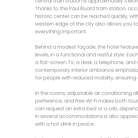
central train station is approximately 3 kil
Thanks to the Paul Éluard tram station, acc
historic center can be reached quickly, with
western edge of the city also allows you to
everything important.
Behind a modest façade, the hotel features
levels, in a functional and restful style. E
a flat-screen TV, a desk, a telephone, and
contemporary interior ambiance emphasiz
for people with reduced mobility, ensuring 
In the rooms, adjustable air conditioning a
preference, and free Wi-Fi makes both touri
can request an extra bed or a crib, depend
in several accommodations is also apprecia
with a hot drink in peace.