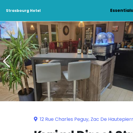
Essential
Strasbourg Hotel
12 Rue Charles Peguy, Zac De Hautepier