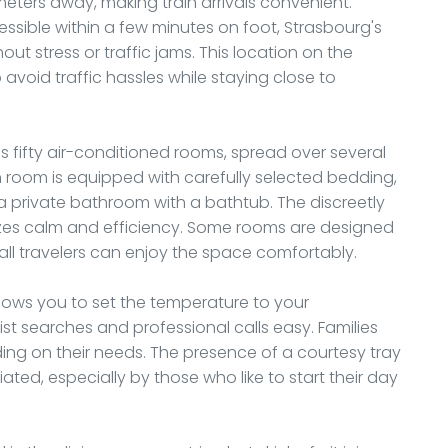
ometers away, making train arrivals convenient.
essible within a few minutes on foot, Strasbourg's
out stress or traffic jams. This location on the
 avoid traffic hassles while staying close to
 fifty air-conditioned rooms, spread over several
ach room is equipped with carefully selected bedding,
 a private bathroom with a bathtub. The discreetly
es calm and efficiency. Some rooms are designed
all travelers can enjoy the space comfortably.
llows you to set the temperature to your
st searches and professional calls easy. Families
ing on their needs. The presence of a courtesy tray
ted, especially by those who like to start their day