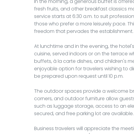
In the morning, a generous buffet is offered i
fresh fruits, and other breakfast classics 
service starts at 6:30 a.m. to suit professio
those who prefer a more leisurely pace. This
freedom that pervades the establishment.
At lunchtime and in the evening, the hotel'
cuisine, served indoors or on the terrace 
buffets, à la carte dishes, and children's 
enjoyable option for travelers wishing to din
be prepared upon request until 10 p.m.
The outdoor spaces provide a welcome breat
corners, and outdoor furniture allow guests
such as luggage storage, access to an elec
secured, and free parking lot are available.
Business travelers will appreciate the m