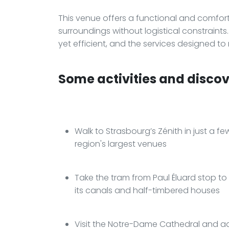
This venue offers a functional and comforta
surroundings without logistical constraint
yet efficient, and the services designed to
Some activities and discove
Walk to Strasbourg’s Zénith in just a f
region's largest venues
Take the tram from Paul Éluard stop to ea
its canals and half-timbered houses
Visit the Notre-Dame Cathedral and adm