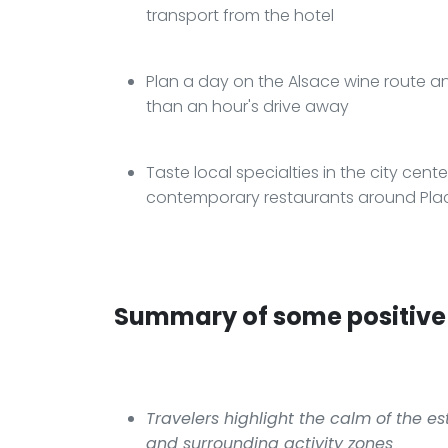
transport from the hotel
Plan a day on the Alsace wine route and
than an hour's drive away
Taste local specialties in the city center
contemporary restaurants around Pl
Summary of some positive 
Travelers highlight the calm of the e
and surrounding activity zones