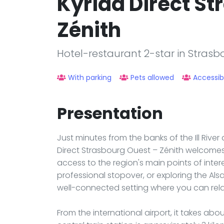
Kyriad Direct St
Zénith
Hotel-restaurant 2-star in Strasb
With parking
Pets allowed
Accessib
Presentation
Just minutes from the banks of the Ill Rive
Direct Strasbourg Ouest – Zénith welcomes
access to the region's main points of inter
professional stopover, or exploring the Als
well-connected setting where you can rela
From the international airport, it takes ab