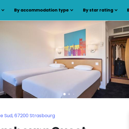
s
By accommodation type
By star rating
re Sud, 67200 Strasbourg