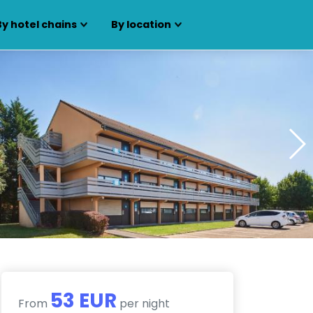
By hotel chains
By location
53 EUR
From
per night