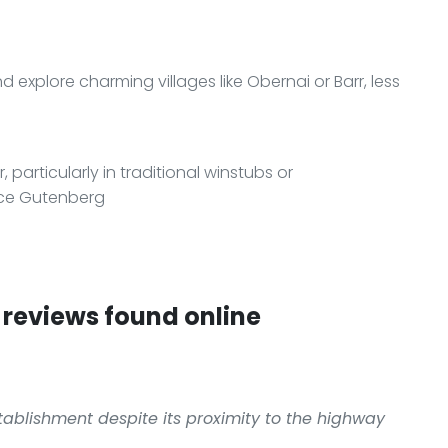
 explore charming villages like Obernai or Barr, less
, particularly in traditional winstubs or
ace Gutenberg
reviews found online
stablishment despite its proximity to the highway