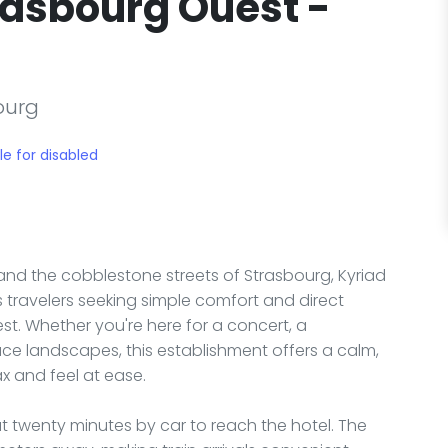
rasbourg Ouest -
ourg
le for disabled
r and the cobblestone streets of Strasbourg, Kyriad
 travelers seeking simple comfort and direct
est. Whether you're here for a concert, a
ace landscapes, this establishment offers a calm,
x and feel at ease.
out twenty minutes by car to reach the hotel. The