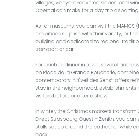
villages, vineyard-covered slopes, and wine
Obernai can make for a day trip departing
As for museums, you can visit the MAMCS
exhibitions surprise with their variety, or 
building and dedicated to regional traditio
transport or car.
For lunch or dinner in town, several address
on Place de la Grande Boucherie, combines A
contemporary, *L’Éveil des Sens* offers refin
stay in the neighborhood, establishments li
visitors before or after a show.
In winter, the Christmas markets transform S
Direct Strasbourg Ouest – Zénith, you can e
stalls set up around the cathedral, while 
back.