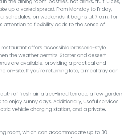
n the dining room: pastries, hot drinks, fruit juices,
make up a varied spread. From Monday to Friday,
nal schedules; on weekends, it begins at 7 a.m., for
 attention to flexibility adds to the sense of
s restaurant offers accessible brasserie-style
when the weather permits. Starter and dessert
menus are available, providing a practical and
e on-site. If you're returning late, a meal tray can
h of fresh air: a tree-lined terrace, a few garden
 to enjoy sunny days. Additionally, useful services
tric vehicle charging station, and a private,
eeting room, which can accommodate up to 30