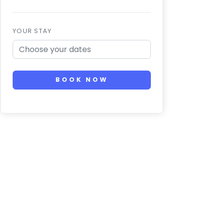
YOUR STAY
BOOK NOW