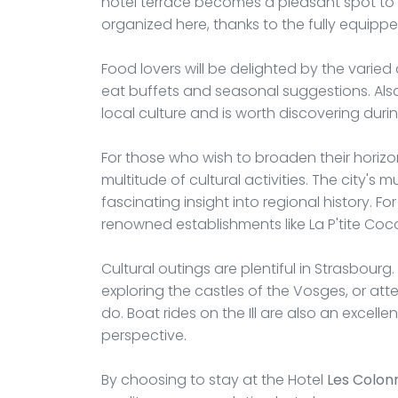
hotel terrace becomes a pleasant spot to d
organized here, thanks to the fully equip
Food lovers will be delighted by the varied
eat buffets and seasonal suggestions. Alsatia
local culture and is worth discovering durin
For those who wish to broaden their horizo
multitude of cultural activities. The city's
fascinating insight into regional history. Fo
renowned establishments like La P'tite Coco
Cultural outings are plentiful in Strasbourg
exploring the castles of the Vosges, or att
do. Boat rides on the Ill are also an excelle
perspective.
By choosing to stay at the Hotel
Les Colon