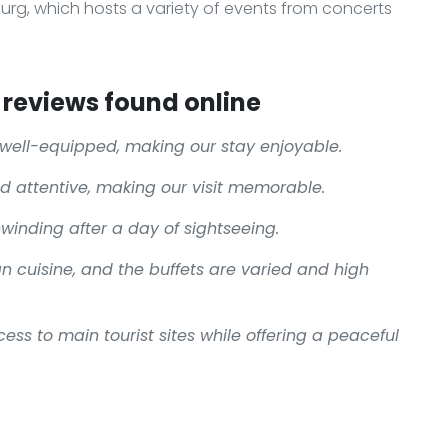
urg, which hosts a variety of events from concerts
reviews found online
well-equipped, making our stay enjoyable.
nd attentive, making our visit memorable.
unwinding after a day of sightseeing.
an cuisine, and the buffets are varied and high
ess to main tourist sites while offering a peaceful