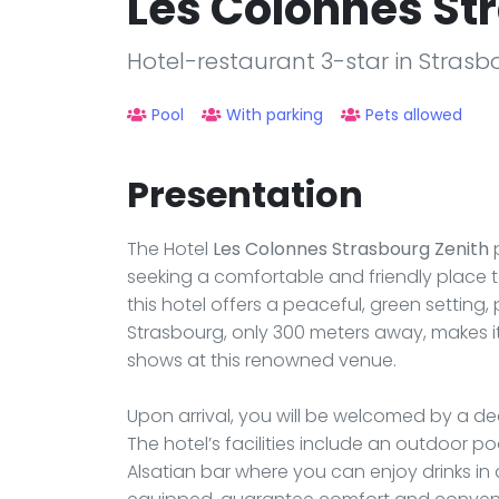
Les Colonnes St
Hotel-restaurant 3-star in Strasb
Pool
With parking
Pets allowed
Presentation
The Hotel
Les Colonnes Strasbourg Zenith
p
seeking a comfortable and friendly place to
this hotel offers a peaceful, green setting, p
Strasbourg, only 300 meters away, makes it
shows at this renowned venue.
Upon arrival, you will be welcomed by a d
The hotel’s facilities include an outdoor po
Alsatian bar where you can enjoy drinks in