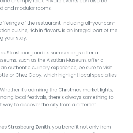
ine or simply relax. Private events can also be
ped and modular rooms.
 offerings of the restaurant, including all-you-can-
n cuisine, rich in flavors, is an integral part of the
g your stay.
ns, Strasbourg and its surroundings offer a
 museums, such as the Alsatian Museum, offer a
r an authentic culinary experience, be sure to visit
tte or Chez Gaby, which highlight local specialties.
. Whether it's admiring the Christmas market lights,
ending local festivals, there’s always something to
nt way to discover the city from a different
nes Strasbourg Zenith
, you benefit not only from