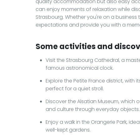
quality accommodation but also easy acces
can enjoy moments of relaxation while dis
Strasbourg. Whether you're on a business tri
expectations and provide you with a memo
Some activities and discove
Visit the Strasbourg Cathedral, a mast
famous astronomical clock.
Explore the Petite France district, wit
perfect for a quiet stroll.
Discover the Alsatian Museum, which off
and culture through everyday objects.
Enjoy a walk in the Orangerie Park, ide
well-kept gardens.