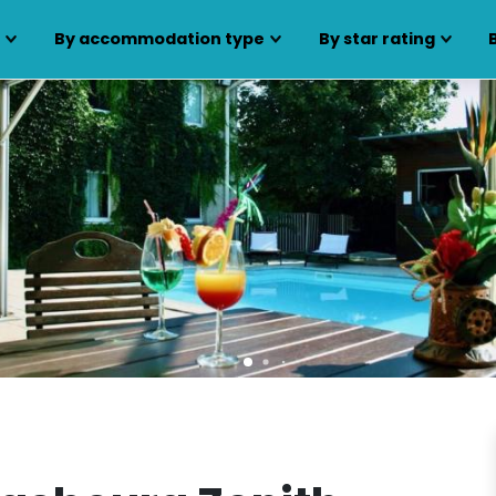
s
By accommodation type
By star rating