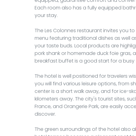
equipped, guarantee comfort and convenien
Each room also has a fully equipped bathr
your stay.
The Les Colonnes restaurant invites you to d
menu featuring traditional dishes as well as
your taste buds. Local products are highl
pork shank or homemade duck foie gras, a
breakfast buffet is a good start for a busy
The hotel is well positioned for travelers 
you will find various leisure options, from 
center is a short walk away, and for ice-skat
kilometers away. The city's tourist sites, s
France, and Orangerie Park, are easily acces
discover.
The green surroundings of the hotel also a