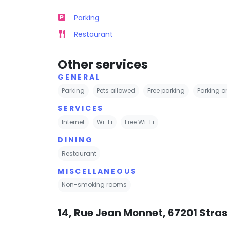
Parking
Restaurant
Other services
GENERAL
Parking
Pets allowed
Free parking
Parking on
SERVICES
Internet
Wi-Fi
Free Wi-Fi
DINING
Restaurant
MISCELLANEOUS
Non-smoking rooms
14, Rue Jean Monnet, 67201 Stra