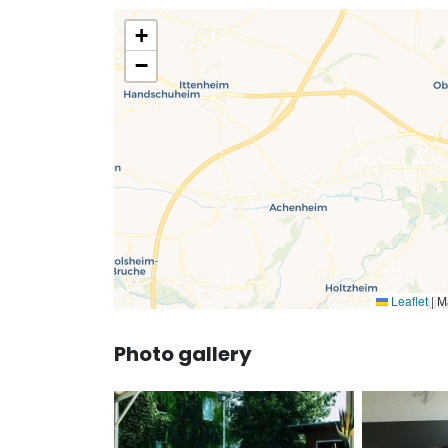
+
−
Leaflet
|
Ma
Photo gallery