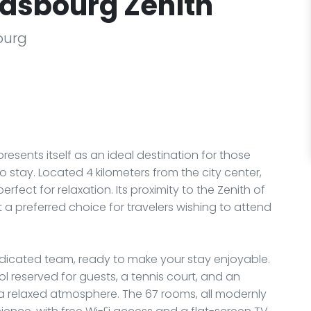
rasbourg Zenith
ourg
resents itself as an ideal destination for those
 stay. Located 4 kilometers from the city center,
erfect for relaxation. Its proximity to the Zenith of
 a preferred choice for travelers wishing to attend
edicated team, ready to make your stay enjoyable.
ol reserved for guests, a tennis court, and an
 a relaxed atmosphere. The 67 rooms, all modernly