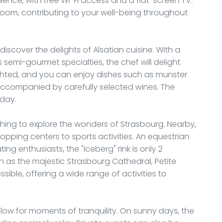
ce, with free Wi-Fi access and a flat-screen TV.
oom, contributing to your well-being throughout
iscover the delights of Alsatian cuisine. With a
 semi-gourmet specialties, the chef will delight
ighted, and you can enjoy dishes such as munster
ccompanied by carefully selected wines. The
 day.
wishing to explore the wonders of Strasbourg. Nearby,
shopping centers to sports activities. An equestrian
ing enthusiasts, the "Iceberg" rink is only 2
uch as the majestic Strasbourg Cathedral, Petite
sible, offering a wide range of activities to
llow for moments of tranquility. On sunny days, the