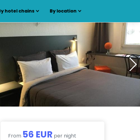
By hotel chains
By location
56 EUR
From
per night