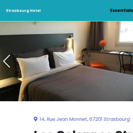
Essential
Strasbourg Hotel
14, Rue Jean Monnet, 67201 Strasbourg