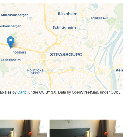
p tiles by
Carto
, under CC BY 3.0. Data by OpenStreetMap, under ODbL.