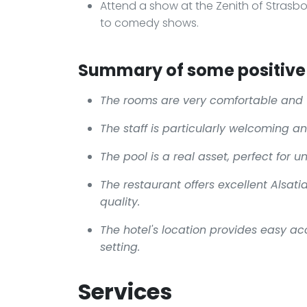
Attend a show at the Zenith of Strasbo
to comedy shows.
Summary of some positive 
The rooms are very comfortable and 
The staff is particularly welcoming a
The pool is a real asset, perfect for 
The restaurant offers excellent Alsati
quality.
The hotel's location provides easy acc
setting.
Services