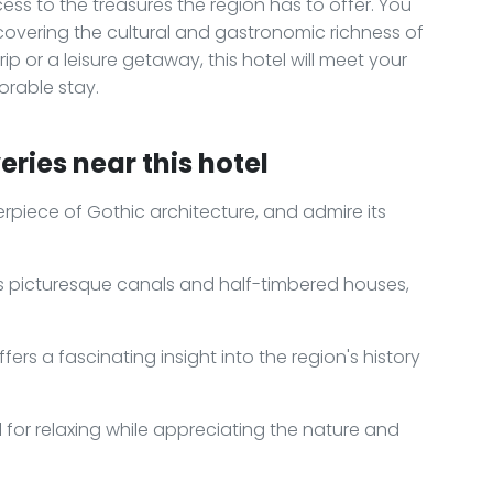
s to the treasures the region has to offer. You
covering the cultural and gastronomic richness of
p or a leisure getaway, this hotel will meet your
rable stay.
ries near this hotel
erpiece of Gothic architecture, and admire its
h its picturesque canals and half-timbered houses,
ers a fascinating insight into the region's history
al for relaxing while appreciating the nature and