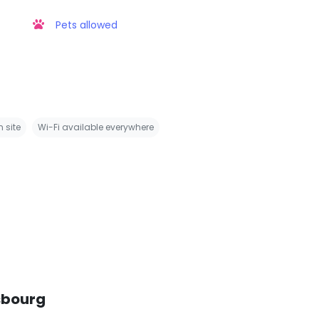
Pets allowed
 site
Wi-Fi available everywhere
sbourg