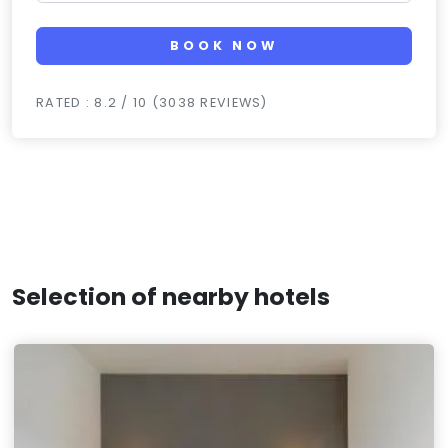
BOOK NOW
RATED : 8.2 / 10 (3038 REVIEWS)
Selection of nearby hotels