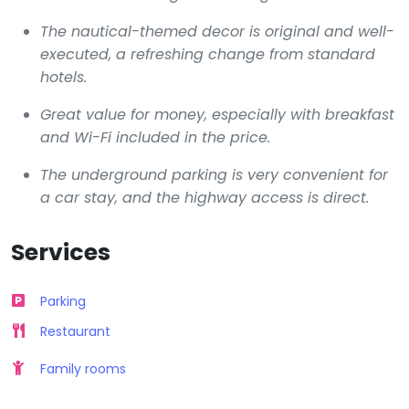
The nautical-themed decor is original and well-
executed, a refreshing change from standard
hotels.
Great value for money, especially with breakfast
and Wi-Fi included in the price.
The underground parking is very convenient for
a car stay, and the highway access is direct.
Services
Parking
Restaurant
Family rooms