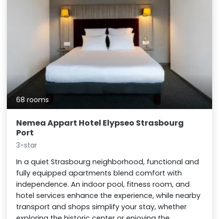
68 rooms
Nemea Appart Hotel Elypseo Strasbourg
Port
3-star
In a quiet Strasbourg neighborhood, functional and
fully equipped apartments blend comfort with
independence. An indoor pool, fitness room, and
hotel services enhance the experience, while nearby
transport and shops simplify your stay, whether
exploring the historic center or enjoying the