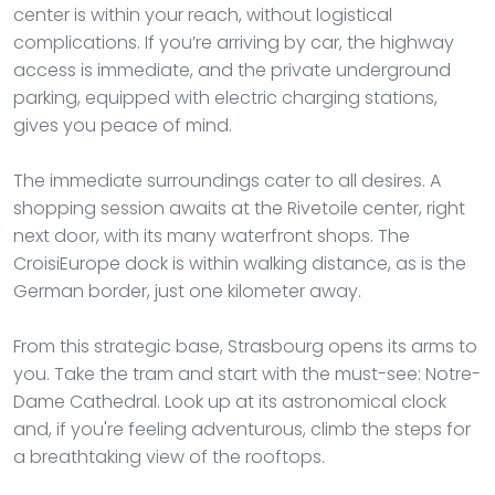
center is within your reach, without logistical
complications. If you’re arriving by car, the highway
access is immediate, and the private underground
parking, equipped with electric charging stations,
gives you peace of mind.
The immediate surroundings cater to all desires. A
shopping session awaits at the Rivetoile center, right
next door, with its many waterfront shops. The
CroisiEurope dock is within walking distance, as is the
German border, just one kilometer away.
From this strategic base, Strasbourg opens its arms to
you. Take the tram and start with the must-see: Notre-
Dame Cathedral. Look up at its astronomical clock
and, if you're feeling adventurous, climb the steps for
a breathtaking view of the rooftops.