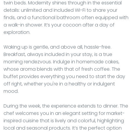
twin beds. Modernity shines through in the essential
details: unlimited and included Wi-Fi to share your
finds, and a functional bathroom often equipped with
a walk-in shower. It’s your cocoon after a day of
exploration.
Waking up is gentle, and above all, hassle-free.
Breakfast, always included in your stay, is a true
morning rendezvous. Indulge in homemade cakes,
whose aroma blends with that of fresh coffee. The
buffet provides everything you need to start the day
off right, whether you're in a healthy or indulgent
mood.
During the week, the experience extends to dinner. The
chef welcomes you in an elegant setting for market-
inspired cuisine that is lively and colorful, highlighting
local and seasonal products. It’s the perfect option