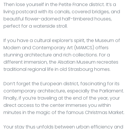
Then lose yourself in the Petite France district. It’s a
living postcard with its canals, covered bridges, and
beautiful flower-adorned half-timbered houses,
perfect for a waterside stroll.
If you have a cultural explorer’s spirit, the Museum of
Modern and Contemporary Art (MAMCS) offers
stunning architecture and rich collections. For a
different immersion, the Alsatian Museum recreates
traditional regional life in old Strasbourg homes.
Don’t forget the European district, fascinating for its
contemporary architecture, especially the Parliament.
Finally, if you’re traveling at the end of the year, your
direct access to the center immerses you within
minutes in the magic of the famous Christmas Market.
Your stay thus unfolds between urban efficiency and