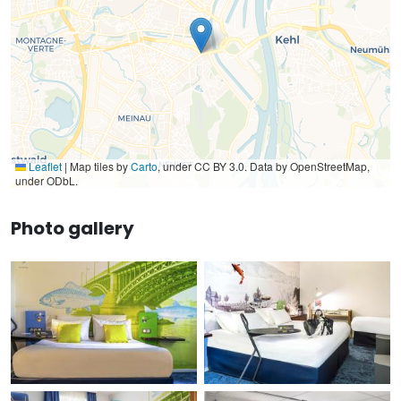
Leaflet
|
Map tiles by
Carto
, under CC BY 3.0. Data by OpenStreetMap,
under ODbL.
Photo gallery