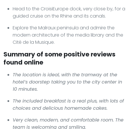
Head to the CroisiEurope dock, very close by, for a
guided cruise on the Rhine and its canals.
Explore the Malraux peninsula and admire the
modern architecture of the media library and the
Cité de la Musique.
Summary of some positive reviews
found online
The location is ideal, with the tramway at the
hotel’s doorstep taking you to the city center in
10 minutes.
The included breakfast is a real plus, with lots of
choices and delicious homemade cakes.
Very clean, modern, and comfortable room. The
team is welcoming and smiling.