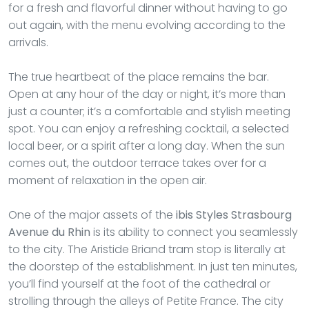
for a fresh and flavorful dinner without having to go
out again, with the menu evolving according to the
arrivals.
The true heartbeat of the place remains the bar.
Open at any hour of the day or night, it’s more than
just a counter; it’s a comfortable and stylish meeting
spot. You can enjoy a refreshing cocktail, a selected
local beer, or a spirit after a long day. When the sun
comes out, the outdoor terrace takes over for a
moment of relaxation in the open air.
One of the major assets of the
ibis Styles Strasbourg
Avenue du Rhin
is its ability to connect you seamlessly
to the city. The Aristide Briand tram stop is literally at
the doorstep of the establishment. In just ten minutes,
you’ll find yourself at the foot of the cathedral or
strolling through the alleys of Petite France. The city