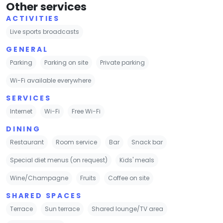
Other services
ACTIVITIES
Live sports broadcasts
GENERAL
Parking
Parking on site
Private parking
Wi-Fi available everywhere
SERVICES
Internet
Wi-Fi
Free Wi-Fi
DINING
Restaurant
Room service
Bar
Snack bar
Special diet menus (on request)
Kids' meals
Wine/Champagne
Fruits
Coffee on site
SHARED SPACES
Terrace
Sun terrace
Shared lounge/TV area