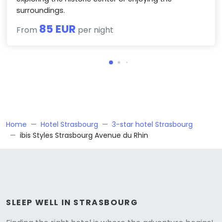
surroundings.
85 EUR
From
per night
Home
Hotel Strasbourg
3-star hotel Strasbourg
ibis Styles Strasbourg Avenue du Rhin
SLEEP WELL IN STRASBOURG