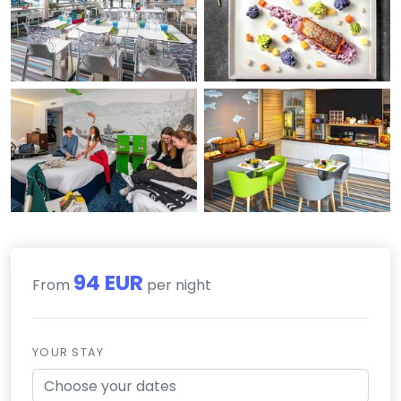
94 EUR
From
per night
YOUR STAY