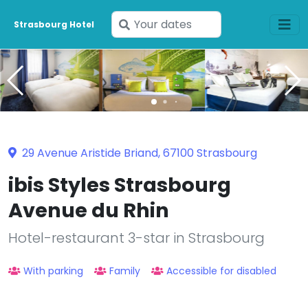
Enter
Strasbourg Hotel
your
dates
29 Avenue Aristide Briand, 67100 Strasbourg
ibis Styles Strasbourg
Avenue du Rhin
Hotel-restaurant 3-star in Strasbourg
With parking
Family
Accessible for disabled