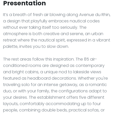
Presentation
It’s a breath of fresh air blowing along Avenue du Rhin,
a design that playfully embraces nautical codes
without ever taking itself too seriously. The
atmosphere is both creative and serene, an urban
retreat where the nautical spirit, expressed in a vibrant
palette, invites you to slow down.
The rest areas follow this inspiration. The 85 air-
conditioned rooms are designed as contemporary
and bright cabins, a unique nod to lakeside views
featured as headboard decorations. Whether you're
traveling solo for an intense getaway, as a romantic
duo, or with your family, the configurations adapt to
your desires. The establishment offers five different
layouts, comfortably accommodating up to four
people, combining double beds, practical sofas, or