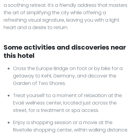
a soothing retreat. It’s a friendly address that masters
the art of simplifying the city while offering a
refreshing visual signature, leaving you with a light
heart and a desire to return.
Some activities and discoveries near
this hotel
Cross the Europe Bridge on foot or by bike for a
getaway to Kehl, Germany, and discover the
Garden of Two Shores.
Treat yourself to a moment of relaxation at the
Evaé wellness center, located just across the
street, for a treatment or spa access.
Enjoy a shopping session or a movie at the
Rivetoile shopping center, within walking distance.