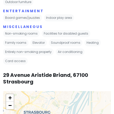
Outdoor furniture
ENTERTAINMENT
Board games/puzzles
Indoor play area
MISCELLANEOUS
Non-smoking rooms
Facilities for disabled guests
Family rooms
Elevator
Soundproof rooms
Heating
Entirely non-smoking property
Air conditioning
Card access
29 Avenue Aristide Briand, 67100
Strasbourg
+
−