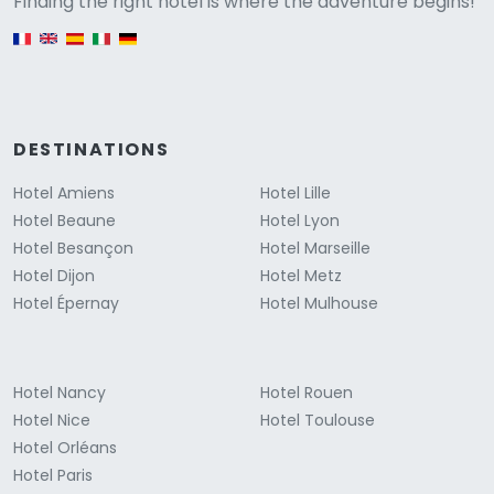
Versione
Finding the right hotel is where the adventure begins!
English version
DESTINATIONS
Hotel Amiens
Hotel Lille
Hotel Beaune
Hotel Lyon
Hotel Besançon
Hotel Marseille
Hotel Dijon
Hotel Metz
Hotel Épernay
Hotel Mulhouse
Hotel Nancy
Hotel Rouen
Hotel Nice
Hotel Toulouse
Hotel Orléans
Hotel Paris