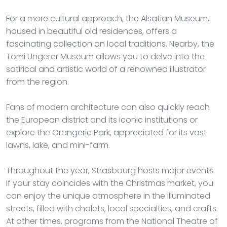
For a more cultural approach, the Alsatian Museum,
housed in beautiful old residences, offers a
fascinating collection on local traditions. Nearby, the
Tomi Ungerer Museum allows you to delve into the
satirical and artistic world of a renowned illustrator
from the region.
Fans of modern architecture can also quickly reach
the European district and its iconic institutions or
explore the Orangerie Park, appreciated for its vast
lawns, lake, and mini-farm.
Throughout the year, Strasbourg hosts major events.
If your stay coincides with the Christmas market, you
can enjoy the unique atmosphere in the illuminated
streets, filled with chalets, local specialties, and crafts.
At other times, programs from the National Theatre of