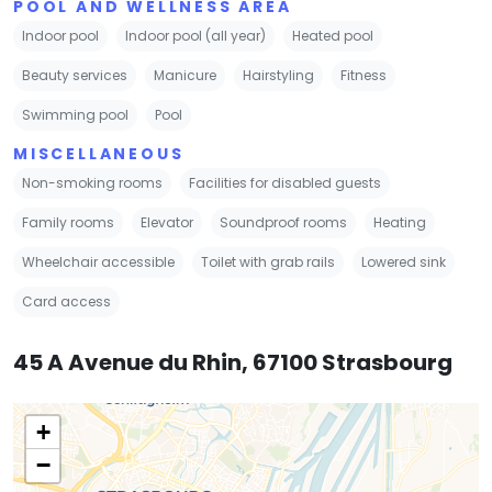
POOL AND WELLNESS AREA
Indoor pool
Indoor pool (all year)
Heated pool
Beauty services
Manicure
Hairstyling
Fitness
Swimming pool
Pool
MISCELLANEOUS
Non-smoking rooms
Facilities for disabled guests
Family rooms
Elevator
Soundproof rooms
Heating
Wheelchair accessible
Toilet with grab rails
Lowered sink
Card access
45 A Avenue du Rhin, 67100 Strasbourg
+
−