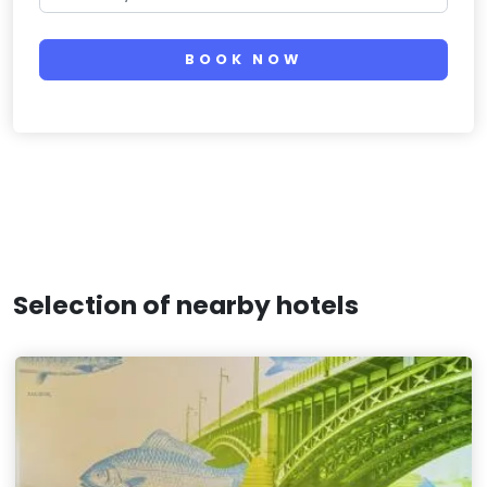
BOOK NOW
Selection of nearby hotels