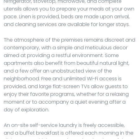
refrigerator, stovetop, microwave, and complete
utensils allows you to prepare your meals at your own
pace. Linen is provided, beds are made upon arrival,
and cleaning services are available for longer stays.
The atmosphere of the premises remains discreet and
contemporary, with a simple and meticulous decor
aimed at providing a restful environment. Some
apartments also benefit from beautiful natural light,
and a few offer an unobstructed view of the
neighborhood. Free and unlimited Wi-Fi access is
provided, and large flat-screen TVs allow guests to
enjoy their favorite programs, whether for a relaxing
moment or to accompany a quiet evening after a
day of exploration.
An on-site self-service laundry is freely accessible,
and a buffet breakfast is offered each morning in the