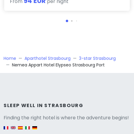
94 EUR
From
per night
Home
Aparthotel Strasbourg
3-star Strasbourg
Nemea Appart Hotel Elypseo Strasbourg Port
Versione
SLEEP WELL IN STRASBOURG
Finding the right hotel is where the adventure begins!
English version