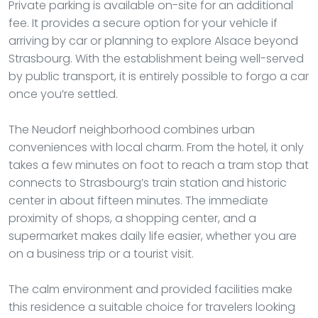
Private parking is available on-site for an additional
fee. It provides a secure option for your vehicle if
arriving by car or planning to explore Alsace beyond
Strasbourg. With the establishment being well-served
by public transport, it is entirely possible to forgo a car
once you’re settled.
The Neudorf neighborhood combines urban
conveniences with local charm. From the hotel, it only
takes a few minutes on foot to reach a tram stop that
connects to Strasbourg’s train station and historic
center in about fifteen minutes. The immediate
proximity of shops, a shopping center, and a
supermarket makes daily life easier, whether you are
on a business trip or a tourist visit.
The calm environment and provided facilities make
this residence a suitable choice for travelers looking