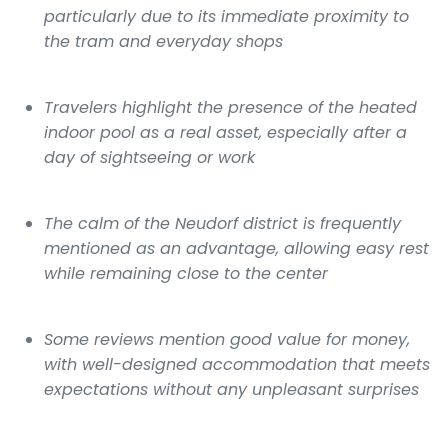
particularly due to its immediate proximity to
the tram and everyday shops
Travelers highlight the presence of the heated
indoor pool as a real asset, especially after a
day of sightseeing or work
The calm of the Neudorf district is frequently
mentioned as an advantage, allowing easy rest
while remaining close to the center
Some reviews mention good value for money,
with well-designed accommodation that meets
expectations without any unpleasant surprises