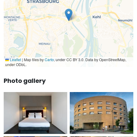
Leaflet
|
Map tiles by
Carto
, under CC BY 3.0. Data by OpenStreetMap,
under ODbL.
Photo gallery