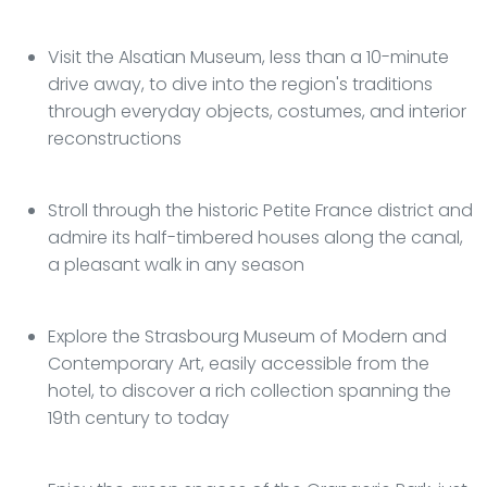
Visit the Alsatian Museum, less than a 10-minute
drive away, to dive into the region's traditions
through everyday objects, costumes, and interior
reconstructions
Stroll through the historic Petite France district and
admire its half-timbered houses along the canal,
a pleasant walk in any season
Explore the Strasbourg Museum of Modern and
Contemporary Art, easily accessible from the
hotel, to discover a rich collection spanning the
19th century to today