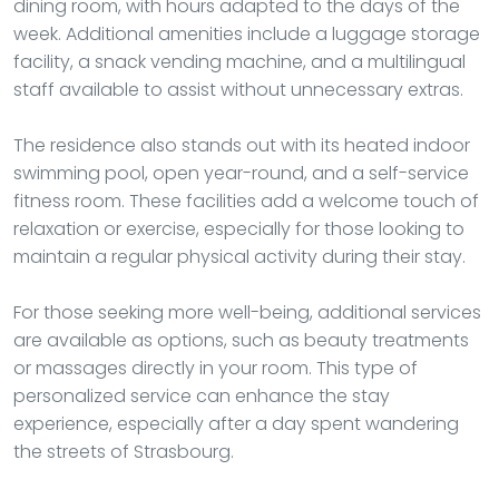
dining room, with hours adapted to the days of the
week. Additional amenities include a luggage storage
facility, a snack vending machine, and a multilingual
staff available to assist without unnecessary extras.
The residence also stands out with its heated indoor
swimming pool, open year-round, and a self-service
fitness room. These facilities add a welcome touch of
relaxation or exercise, especially for those looking to
maintain a regular physical activity during their stay.
For those seeking more well-being, additional services
are available as options, such as beauty treatments
or massages directly in your room. This type of
personalized service can enhance the stay
experience, especially after a day spent wandering
the streets of Strasbourg.