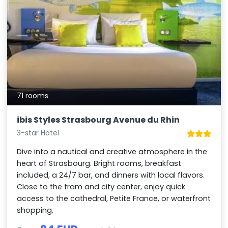
71 rooms
ibis Styles Strasbourg Avenue du Rhin
3-star Hotel
Dive into a nautical and creative atmosphere in the
heart of Strasbourg. Bright rooms, breakfast
included, a 24/7 bar, and dinners with local flavors.
Close to the tram and city center, enjoy quick
access to the cathedral, Petite France, or waterfront
shopping.