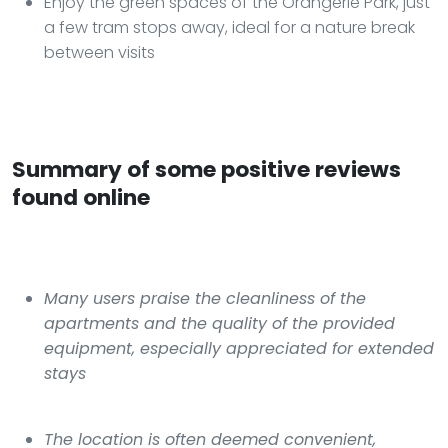
Enjoy the green spaces of the Orangerie Park, just
a few tram stops away, ideal for a nature break
between visits
Summary of some positive reviews
found online
Many users praise the cleanliness of the
apartments and the quality of the provided
equipment, especially appreciated for extended
stays
The location is often deemed convenient,