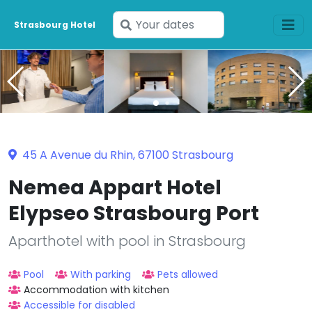
Enter
Strasbourg Hotel
your
dates
45 A Avenue du Rhin, 67100 Strasbourg
Nemea Appart Hotel
Elypseo Strasbourg Port
Aparthotel with pool in Strasbourg
Pool
With parking
Pets allowed
Accommodation with kitchen
Accessible for disabled