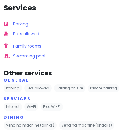
Services
Parking
Pets allowed
Family rooms
Swimming pool
Other services
GENERAL
Parking
Pets allowed
Parking on site
Private parking
SERVICES
Internet
Wi-Fi
Free Wi-Fi
DINING
Vending machine (drinks)
Vending machine (snacks)