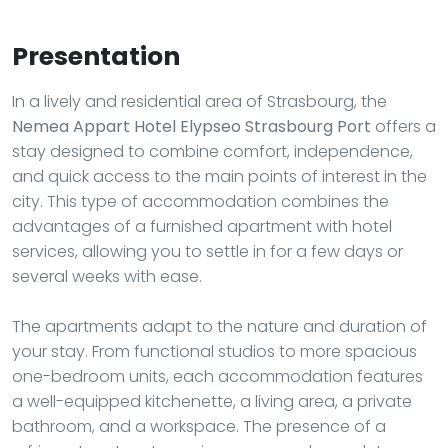
Presentation
In a lively and residential area of Strasbourg, the
Nemea Appart Hotel Elypseo Strasbourg Port
offers a
stay designed to combine comfort, independence,
and quick access to the main points of interest in the
city. This type of accommodation combines the
advantages of a furnished apartment with hotel
services, allowing you to settle in for a few days or
several weeks with ease.
The apartments adapt to the nature and duration of
your stay. From functional studios to more spacious
one-bedroom units, each accommodation features
a well-equipped kitchenette, a living area, a private
bathroom, and a workspace. The presence of a