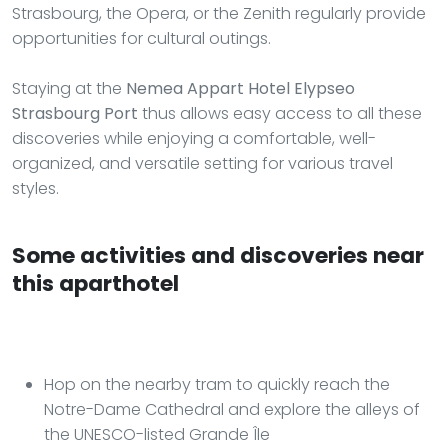
Strasbourg, the Opera, or the Zenith regularly provide
opportunities for cultural outings.
Staying at the
Nemea Appart Hotel Elypseo
Strasbourg Port
thus allows easy access to all these
discoveries while enjoying a comfortable, well-
organized, and versatile setting for various travel
styles.
Some activities and discoveries near
this aparthotel
Hop on the nearby tram to quickly reach the
Notre-Dame Cathedral and explore the alleys of
the UNESCO-listed Grande Île