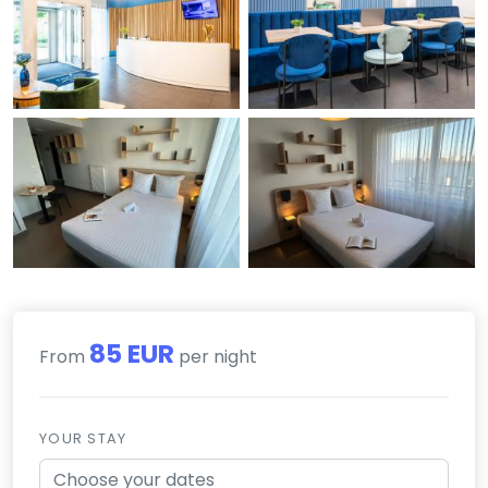
85 EUR
From
per night
YOUR STAY