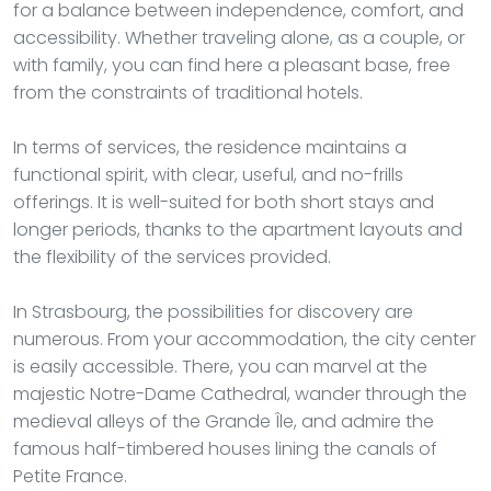
for a balance between independence, comfort, and
accessibility. Whether traveling alone, as a couple, or
with family, you can find here a pleasant base, free
from the constraints of traditional hotels.
In terms of services, the residence maintains a
functional spirit, with clear, useful, and no-frills
offerings. It is well-suited for both short stays and
longer periods, thanks to the apartment layouts and
the flexibility of the services provided.
In Strasbourg, the possibilities for discovery are
numerous. From your accommodation, the city center
is easily accessible. There, you can marvel at the
majestic Notre-Dame Cathedral, wander through the
medieval alleys of the Grande Île, and admire the
famous half-timbered houses lining the canals of
Petite France.