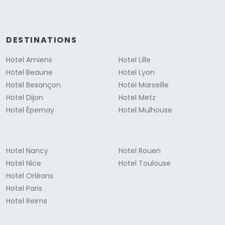
DESTINATIONS
Hotel Amiens
Hotel Lille
Hotel Beaune
Hotel Lyon
Hotel Besançon
Hotel Marseille
Hotel Dijon
Hotel Metz
Hotel Épernay
Hotel Mulhouse
Hotel Nancy
Hotel Rouen
Hotel Nice
Hotel Toulouse
Hotel Orléans
Hotel Paris
Hotel Reims