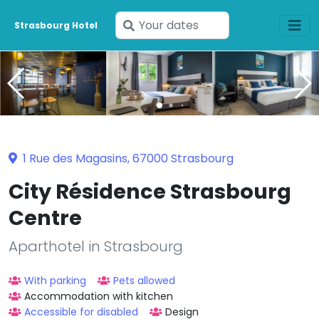
Enter
Strasbourg Hotel
your
dates
1 Rue des Magasins, 67000 Strasbourg
City Résidence Strasbourg
Centre
Aparthotel in Strasbourg
With parking
Pets allowed
Accommodation with kitchen
Accessible for disabled
Design