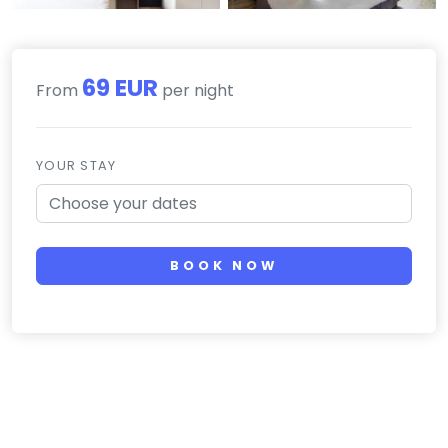
69 EUR
From
per night
YOUR STAY
BOOK NOW