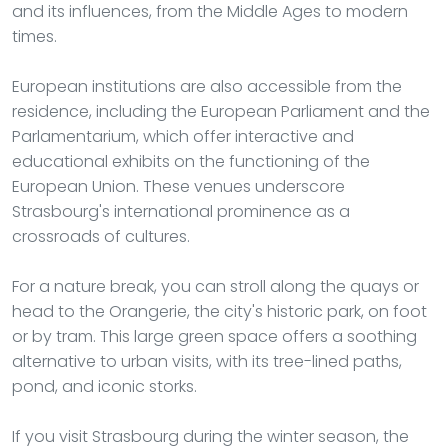
and its influences, from the Middle Ages to modern
times.
European institutions are also accessible from the
residence, including the European Parliament and the
Parlamentarium, which offer interactive and
educational exhibits on the functioning of the
European Union. These venues underscore
Strasbourg's international prominence as a
crossroads of cultures.
For a nature break, you can stroll along the quays or
head to the Orangerie, the city's historic park, on foot
or by tram. This large green space offers a soothing
alternative to urban visits, with its tree-lined paths,
pond, and iconic storks.
If you visit Strasbourg during the winter season, the