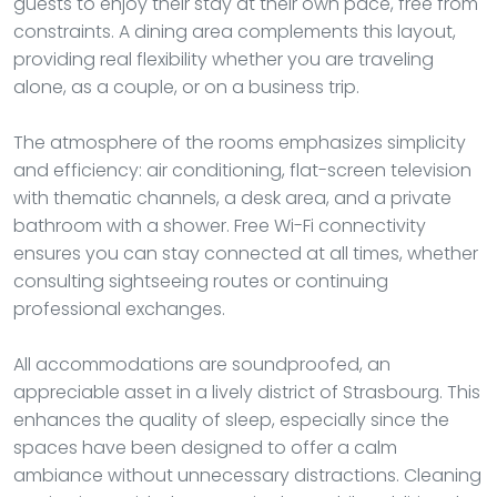
guests to enjoy their stay at their own pace, free from
constraints. A dining area complements this layout,
providing real flexibility whether you are traveling
alone, as a couple, or on a business trip.
The atmosphere of the rooms emphasizes simplicity
and efficiency: air conditioning, flat-screen television
with thematic channels, a desk area, and a private
bathroom with a shower. Free Wi-Fi connectivity
ensures you can stay connected at all times, whether
consulting sightseeing routes or continuing
professional exchanges.
All accommodations are soundproofed, an
appreciable asset in a lively district of Strasbourg. This
enhances the quality of sleep, especially since the
spaces have been designed to offer a calm
ambiance without unnecessary distractions. Cleaning