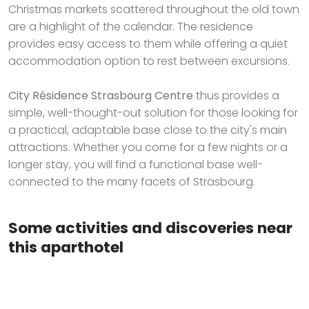
Christmas markets scattered throughout the old town
are a highlight of the calendar. The residence
provides easy access to them while offering a quiet
accommodation option to rest between excursions.
City Résidence Strasbourg Centre
thus provides a
simple, well-thought-out solution for those looking for
a practical, adaptable base close to the city's main
attractions. Whether you come for a few nights or a
longer stay, you will find a functional base well-
connected to the many facets of Strasbourg.
Some activities and discoveries near
this aparthotel