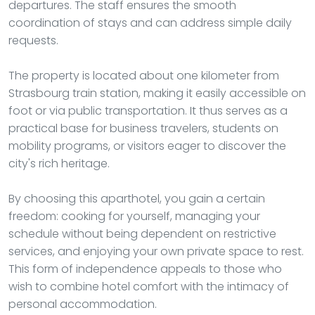
departures. The staff ensures the smooth
coordination of stays and can address simple daily
requests.
The property is located about one kilometer from
Strasbourg train station, making it easily accessible on
foot or via public transportation. It thus serves as a
practical base for business travelers, students on
mobility programs, or visitors eager to discover the
city's rich heritage.
By choosing this aparthotel, you gain a certain
freedom: cooking for yourself, managing your
schedule without being dependent on restrictive
services, and enjoying your own private space to rest.
This form of independence appeals to those who
wish to combine hotel comfort with the intimacy of
personal accommodation.