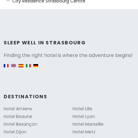
City Résidence Strasbourg Centre
Versione
SLEEP WELL IN STRASBOURG
Finding the right hotel is where the adventure begins!
English version
DESTINATIONS
Hotel Amiens
Hotel Lille
Hotel Beaune
Hotel Lyon
Hotel Besançon
Hotel Marseille
Hotel Dijon
Hotel Metz