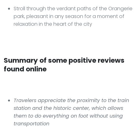
Stroll through the verdant paths of the Orangerie
park, pleasant in any season for a moment of
relaxation in the heart of the city
Summary of some positive reviews
found online
Travelers appreciate the proximity to the train
station and the historic center, which allows
them to do everything on foot without using
transportation