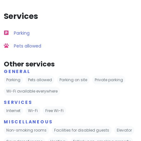
Services
Parking
Pets allowed
Other services
GENERAL
Parking
Pets allowed
Parking on site
Private parking
Wi-Fi available everywhere
SERVICES
Internet
Wi-Fi
Free Wi-Fi
MISCELLANEOUS
Non-smoking rooms
Facilities for disabled guests
Elevator