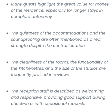
Many guests highlight the great value for money
of the residence, especially for longer stays in
complete autonomy
The quietness of the accommodations and the
soundproofing are often mentioned as a real
strength despite the central location
The cleanliness of the rooms, the functionality of
the kitchenettes, and the size of the studios are
frequently praised in reviews
The reception staff is described as welcoming
and responsive, providing good support during
check-in or with occasional requests