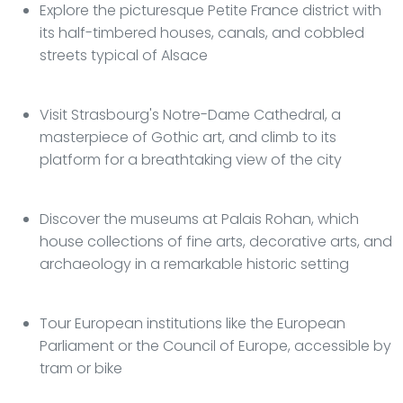
Explore the picturesque Petite France district with
its half-timbered houses, canals, and cobbled
streets typical of Alsace
Visit Strasbourg's Notre-Dame Cathedral, a
masterpiece of Gothic art, and climb to its
platform for a breathtaking view of the city
Discover the museums at Palais Rohan, which
house collections of fine arts, decorative arts, and
archaeology in a remarkable historic setting
Tour European institutions like the European
Parliament or the Council of Europe, accessible by
tram or bike