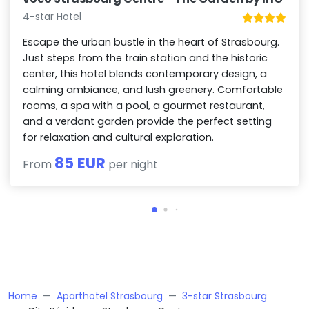
4-star Hotel
Escape the urban bustle in the heart of Strasbourg.
Just steps from the train station and the historic
center, this hotel blends contemporary design, a
calming ambiance, and lush greenery. Comfortable
rooms, a spa with a pool, a gourmet restaurant,
and a verdant garden provide the perfect setting
for relaxation and cultural exploration.
85 EUR
From
per night
Home
Aparthotel Strasbourg
3-star Strasbourg