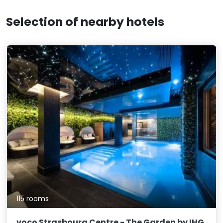
Selection of nearby hotels
115 rooms
voco Strasbourg Centre - The Garden by IHG