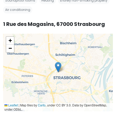
Soundproof rooms
Heating
Entirely non-smoking property
Air conditioning
1 Rue des Magasins, 67000 Strasbourg
+
−
Leaflet
|
Map tiles by
Carto
, under CC BY 3.0. Data by OpenStreetMap,
under ODbL.