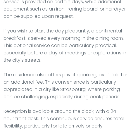
service is provided on certain days, while additional
equipment such as an iron, ironing board, or hairdryer
can be supplied upon request.
If you wish to start the day pleasantly, a continental
breakfast is served every morning in the dining room.
This optional service can be particularly practical,
especially before a day of meetings or explorations in
the city's streets.
The residence also offers private parking, available for
an additional fee. This convenience is particularly
appreciated in a city like Strasbourg, where parking
can be challenging, especially during peak periods.
Reception is available around the clock, with a 24-
hour front desk. This continuous service ensures total
flexibility, particularly for late arrivals or early