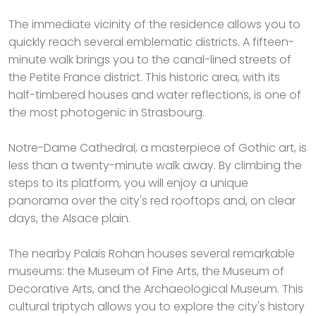
The immediate vicinity of the residence allows you to
quickly reach several emblematic districts. A fifteen-
minute walk brings you to the canal-lined streets of
the Petite France district. This historic area, with its
half-timbered houses and water reflections, is one of
the most photogenic in Strasbourg.
Notre-Dame Cathedral, a masterpiece of Gothic art, is
less than a twenty-minute walk away. By climbing the
steps to its platform, you will enjoy a unique
panorama over the city's red rooftops and, on clear
days, the Alsace plain.
The nearby Palais Rohan houses several remarkable
museums: the Museum of Fine Arts, the Museum of
Decorative Arts, and the Archaeological Museum. This
cultural triptych allows you to explore the city's history