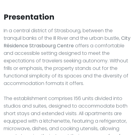
Presentation
In a central district of Strasbourg, between the
tranquil banks of the Ill River and the urban bustle,
City
Résidence Strasbourg Centre
offers a comfortable
and accessible setting designed to meet the
expectations of travelers seeking autonomy. Without
frills or emphasis, the property stands out for the
functional simplicity of its spaces and the diversity of
accommodation formats it offers.
The establishment comprises 156 units divided into
studios and suites, designed to accommodate both
short stays and extended visits. All apartments are
equipped with a kitchenette, featuring a refrigerator,
microwave, dishes, and cooking utensils, allowing