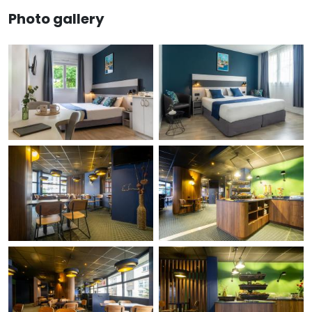
Photo gallery