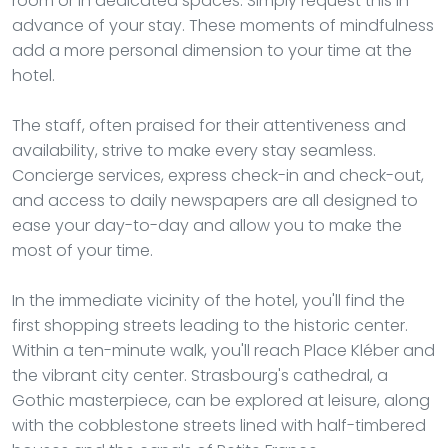
room or in dedicated spaces. Simply request this in
advance of your stay. These moments of mindfulness
add a more personal dimension to your time at the
hotel.
The staff, often praised for their attentiveness and
availability, strive to make every stay seamless.
Concierge services, express check-in and check-out,
and access to daily newspapers are all designed to
ease your day-to-day and allow you to make the
most of your time.
In the immediate vicinity of the hotel, you'll find the
first shopping streets leading to the historic center.
Within a ten-minute walk, you'll reach Place Kléber and
the vibrant city center. Strasbourg's cathedral, a
Gothic masterpiece, can be explored at leisure, along
with the cobblestone streets lined with half-timbered