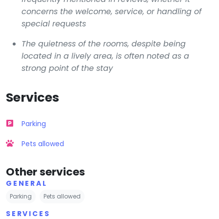
concerns the welcome, service, or handling of
special requests
The quietness of the rooms, despite being
located in a lively area, is often noted as a
strong point of the stay
Services
Parking
Pets allowed
Other services
GENERAL
Parking
Pets allowed
SERVICES