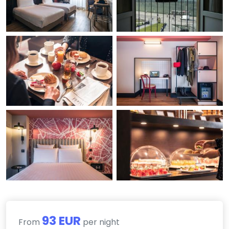
93 EUR
From
per night