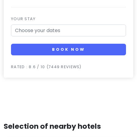
YOUR STAY
BOOK NOW
RATED : 8.6 / 10 (7449 REVIEWS)
Selection of nearby hotels