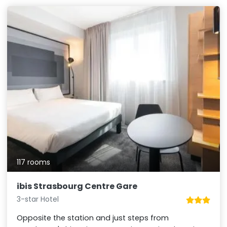
117 rooms
ibis Strasbourg Centre Gare
3-star Hotel
Opposite the station and just steps from