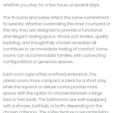
whether you stay for a few hours or several days.
The 111 rooms and suites reflect the same commitment
to serenity. Whether overlooking the inner courtyard or
the city, they are designed to provide a functional
and elegant resting space. Wood, soft textiles, quality
bedding, and thoughtfully chosen amenities all
contribute to an immediate feeling of comfort. Some
rooms can accommodate families, with connecting
configurations or generous spaces.
Each room type offers a refined ambiance. The
classic room, more compact, is ideal for a short stay,
while the superior or deluxe rooms provide more
space, with the option to choose between a large
bed or twin beds. The bathrooms are well-equipped,
with a shower, bathtub, or both, depending on the
chosen category. The suites feature a separate living