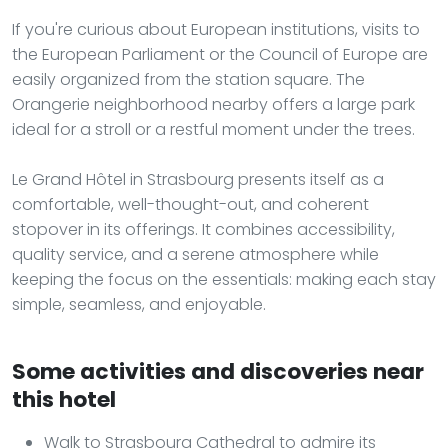
If you're curious about European institutions, visits to
the European Parliament or the Council of Europe are
easily organized from the station square. The
Orangerie neighborhood nearby offers a large park
ideal for a stroll or a restful moment under the trees.
Le Grand Hôtel in Strasbourg presents itself as a
comfortable, well-thought-out, and coherent
stopover in its offerings. It combines accessibility,
quality service, and a serene atmosphere while
keeping the focus on the essentials: making each stay
simple, seamless, and enjoyable.
Some activities and discoveries near
this hotel
Walk to Strasbourg Cathedral to admire its