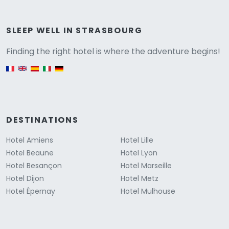
Versione
SLEEP WELL IN STRASBOURG
Finding the right hotel is where the adventure begins!
English version
DESTINATIONS
Hotel Amiens
Hotel Lille
Hotel Beaune
Hotel Lyon
Hotel Besançon
Hotel Marseille
Hotel Dijon
Hotel Metz
Hotel Épernay
Hotel Mulhouse