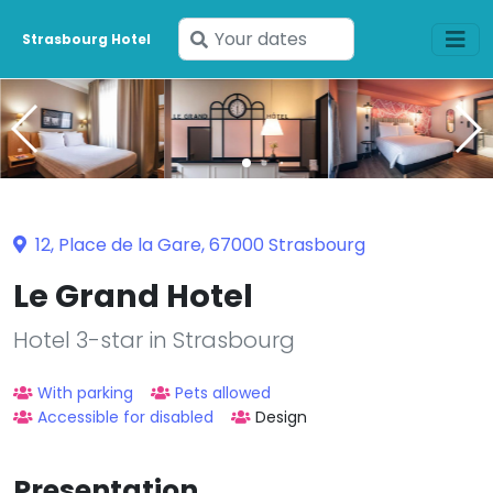
Enter
Strasbourg Hotel
your
dates
12, Place de la Gare, 67000 Strasbourg
Le Grand Hotel
Hotel 3-star in Strasbourg
With parking
Pets allowed
Accessible for disabled
Design
Presentation