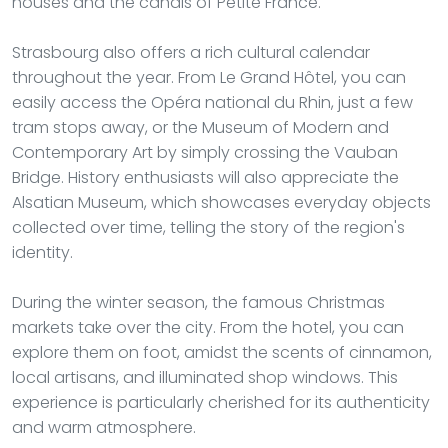
houses and the canals of Petite France.
Strasbourg also offers a rich cultural calendar
throughout the year. From Le Grand Hôtel, you can
easily access the Opéra national du Rhin, just a few
tram stops away, or the Museum of Modern and
Contemporary Art by simply crossing the Vauban
Bridge. History enthusiasts will also appreciate the
Alsatian Museum, which showcases everyday objects
collected over time, telling the story of the region's
identity.
During the winter season, the famous Christmas
markets take over the city. From the hotel, you can
explore them on foot, amidst the scents of cinnamon,
local artisans, and illuminated shop windows. This
experience is particularly cherished for its authenticity
and warm atmosphere.