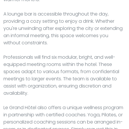
A lounge bar is accessible throughout the day,
providing a cozy setting to enjoy a drink. Whether
you're unwinding after exploring the city or extending
an informal meeting, this space welcomes you
without constraints.
Professionals will find six modular, bright, and well-
equipped meeting rooms within the hotel. These
spaces adapt to various formats, from confidential
meetings to larger events. The team is available to
assist with organization, ensuring discretion and
availability.
Le Grand Hôtel also offers a unique wellness program
in partnership with certified coaches. Yoga, Pilates, or
personalized coaching sessions can be arranged in-