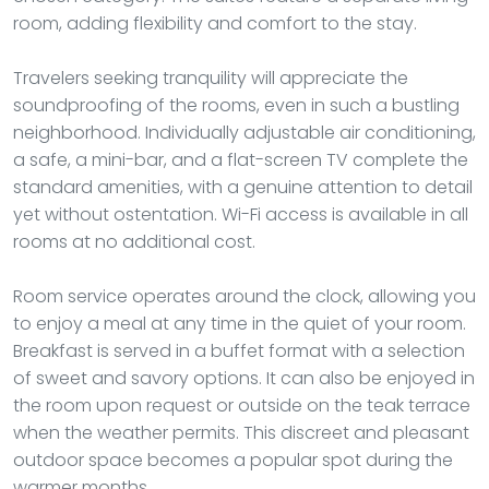
room, adding flexibility and comfort to the stay.
Travelers seeking tranquility will appreciate the
soundproofing of the rooms, even in such a bustling
neighborhood. Individually adjustable air conditioning,
a safe, a mini-bar, and a flat-screen TV complete the
standard amenities, with a genuine attention to detail
yet without ostentation. Wi-Fi access is available in all
rooms at no additional cost.
Room service operates around the clock, allowing you
to enjoy a meal at any time in the quiet of your room.
Breakfast is served in a buffet format with a selection
of sweet and savory options. It can also be enjoyed in
the room upon request or outside on the teak terrace
when the weather permits. This discreet and pleasant
outdoor space becomes a popular spot during the
warmer months.