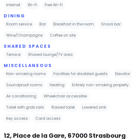
Internet
Wi-Fi
Free Wi-Fi
DINING
Room service
Bar
Breakfast in the room
Snack bar
Wine/Champagne
Coffee on site
SHARED SPACES
Terrace
Shared lounge/TV area
MISCELLANEOUS
Non-smoking rooms
Facilities for disabled guests
Elevator
Soundproof rooms
Heating
Entirely non-smoking property
Air conditioning
Wheelchair accessible
Toilet with grab rails
Raised toilet
Lowered sink
Key access
Card access
12, Place de la Gare, 67000 Strasbourg