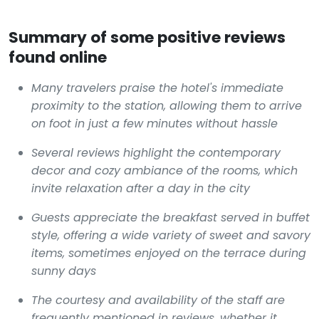
Summary of some positive reviews
found online
Many travelers praise the hotel's immediate
proximity to the station, allowing them to arrive
on foot in just a few minutes without hassle
Several reviews highlight the contemporary
decor and cozy ambiance of the rooms, which
invite relaxation after a day in the city
Guests appreciate the breakfast served in buffet
style, offering a wide variety of sweet and savory
items, sometimes enjoyed on the terrace during
sunny days
The courtesy and availability of the staff are
frequently mentioned in reviews, whether it