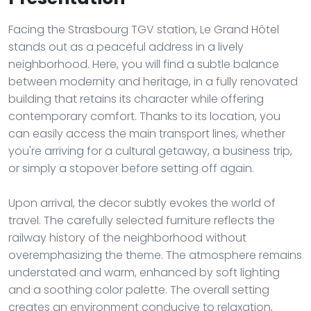
Facing the Strasbourg TGV station, Le Grand Hôtel
stands out as a peaceful address in a lively
neighborhood. Here, you will find a subtle balance
between modernity and heritage, in a fully renovated
building that retains its character while offering
contemporary comfort. Thanks to its location, you
can easily access the main transport lines, whether
you're arriving for a cultural getaway, a business trip,
or simply a stopover before setting off again.
Upon arrival, the decor subtly evokes the world of
travel. The carefully selected furniture reflects the
railway history of the neighborhood without
overemphasizing the theme. The atmosphere remains
understated and warm, enhanced by soft lighting
and a soothing color palette. The overall setting
creates an environment conducive to relaxation,