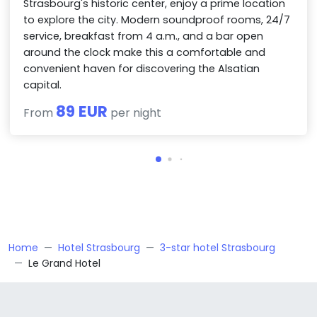
Strasbourg's historic center, enjoy a prime location
to explore the city. Modern soundproof rooms, 24/7
service, breakfast from 4 a.m., and a bar open
around the clock make this a comfortable and
convenient haven for discovering the Alsatian
capital.
89 EUR
From
per night
Home
Hotel Strasbourg
3-star hotel Strasbourg
Le Grand Hotel