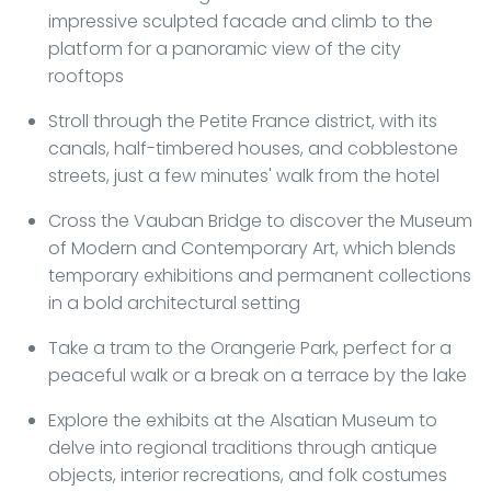
impressive sculpted facade and climb to the
platform for a panoramic view of the city
rooftops
Stroll through the Petite France district, with its
canals, half-timbered houses, and cobblestone
streets, just a few minutes' walk from the hotel
Cross the Vauban Bridge to discover the Museum
of Modern and Contemporary Art, which blends
temporary exhibitions and permanent collections
in a bold architectural setting
Take a tram to the Orangerie Park, perfect for a
peaceful walk or a break on a terrace by the lake
Explore the exhibits at the Alsatian Museum to
delve into regional traditions through antique
objects, interior recreations, and folk costumes