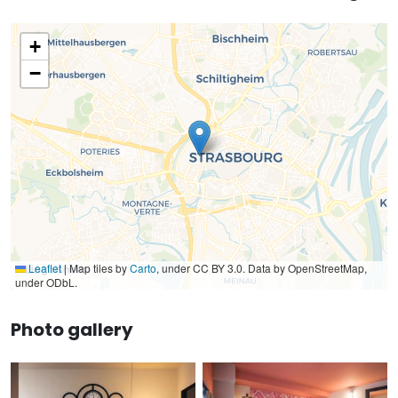
+
−
Leaflet
|
Map tiles by
Carto
, under CC BY 3.0. Data by OpenStreetMap,
under ODbL.
Photo gallery